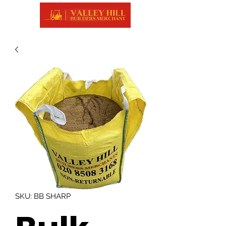
SKU: BB SHARP