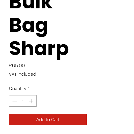
Bulk
Bag
Sharp
Price
£65.00
VAT Included
Quantity
*
Add to Cart