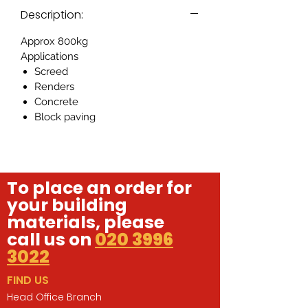
Description:
Approx 800kg
Applications
Screed
Renders
Concrete
Block paving
To place an order for
your building
materials, please
call us on
020 3996
3022
FIND US
Head Office Branch