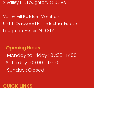
2 Valley Hill, Loughton, IG10 3AA
Valley Hill Builders Merchant
Unit 11 Oakwood Hill Industrial Estate,
Loughton, Essex, IG10 3TZ
Opening Hours
Monday to Friday : 07:30 -17:00
Saturday : 08:00 - 13:00
Sunday : Closed
QUICK LINKS
BUILDERS MERCHANT
GARDENS & LANDSCAPING
TIMBER
TOOLS & WORKWEAR
DECORATING & INTERIORS
FIXING & ADHESIVES
ELECTRICAL & LIGHTING