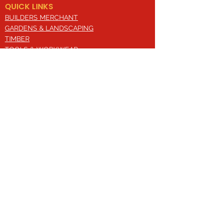
QUICK LINKS
BUILDERS MERCHANT
GARDENS & LANDSCAPING
TIMBER
TOOLS & WORKWEAR
DECORATING & INTERIORS
FIXING & ADHESIVES
ELECTRICAL & LIGHTING
ROOFING & GUTTERING
WHY CHOOSE US?
Here at Valley Hill Builders Merchant, we
are a well-established building
company and have built an envious
reputation across the years on the
basis of our great attention to detail,
excellent quality and comprehensive
approach. With a broad range of