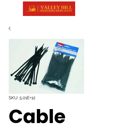
SKU: 5.01E+12
Cable