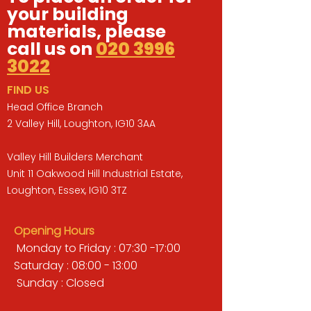
your building
materials, please
call us on
020 3996
3022
FIND US
Head Office Branch
2 Valley Hill, Loughton, IG10 3AA
Valley Hill Builders Merchant
Unit 11 Oakwood Hill Industrial Estate,
Loughton, Essex, IG10 3TZ
Opening Hours
Monday to Friday : 07:30 -17:00
Saturday : 08:00 - 13:00
Sunday : Closed