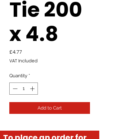
Tie 200
x 4.8
Price
£4.77
VAT Included
Quantity
*
Add to Cart
To place an order for