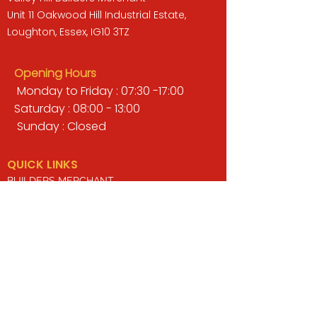
Unit 11 Oakwood Hill Industrial Estate,
Loughton, Essex, IG10 3TZ
Opening Hours
Monday to Friday : 07:30 -17:00
Saturday : 08:00 - 13:00
Sunday : Closed
QUICK LINKS
BUILDERS MERCHANT
GARDENS & LANDSCAPING
TIMBER
TOOLS & WORKWEAR
DECORATING & INTERIORS
FIXING & ADHESIVES
ELECTRICAL & LIGHTING
ROOFING & GUTTERING