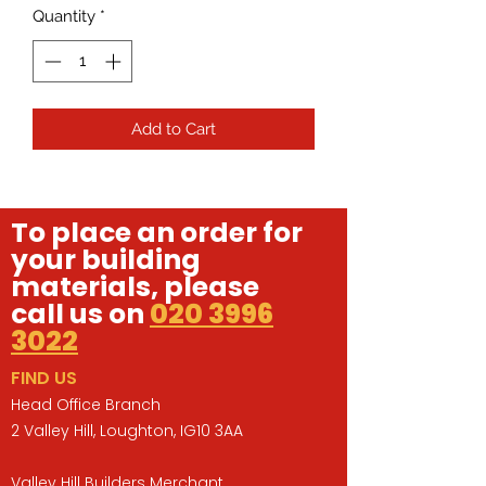
Quantity
*
Add to Cart
To place an order for
your building
materials, please
call us on
020 3996
3022
FIND US
Head Office Branch
2 Valley Hill, Loughton, IG10 3AA
Valley Hill Builders Merchant