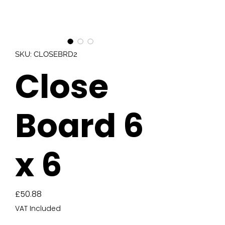
SKU: CLOSEBRD2
Close
Board 6
x 6
Price
£50.88
VAT Included