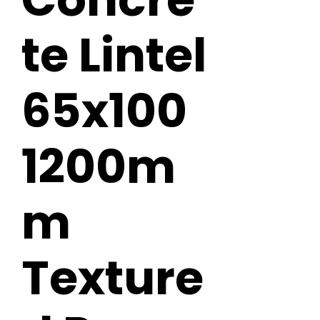
te Lintel
65x100
1200m
m
Texture