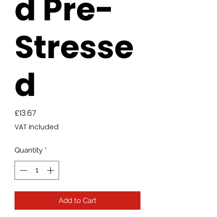
d Pre-
Stresse
d
Price
£13.67
VAT Included
Quantity
*
Add to Cart