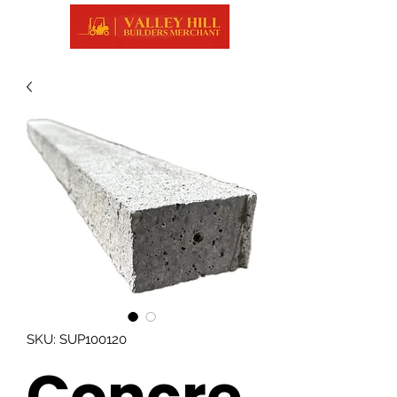
SKU: SUP100120
Concre