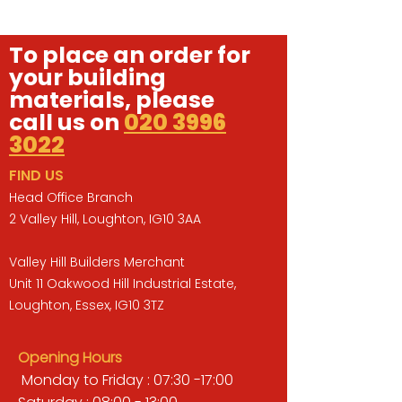
To place an order for
your building
materials, please
call us on
020 3996
3022
FIND US
Head Office Branch
2 Valley Hill, Loughton, IG10 3AA
Valley Hill Builders Merchant
Unit 11 Oakwood Hill Industrial Estate,
Loughton, Essex, IG10 3TZ
Opening Hours
Monday to Friday : 07:30 -17:00