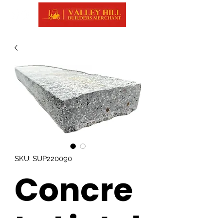
SKU: SUP220090
Concre