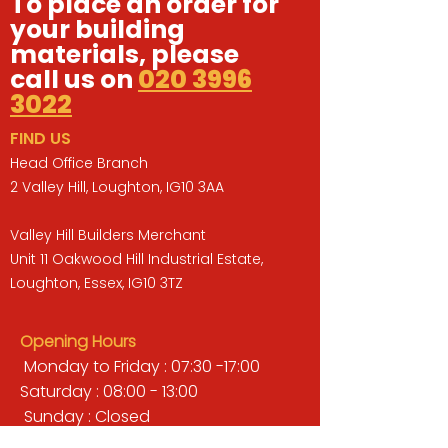
To place an order for
your building
materials, please
call us on
020 3996
3022
FIND US
Head Office Branch
2 Valley Hill, Loughton, IG10 3AA
Valley Hill Builders Merchant
Unit 11 Oakwood Hill Industrial Estate,
Loughton, Essex, IG10 3TZ
Opening Hours
Monday to Friday : 07:30 -17:00
Saturday : 08:00 - 13:00
Sunday : Closed