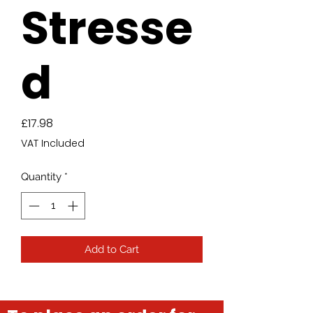
Stresse
d
Price
£17.98
VAT Included
Quantity
*
Add to Cart