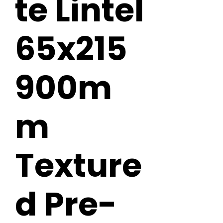
te Lintel
65x215
900m
m
Texture
d Pre-