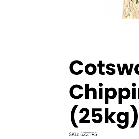
Cotsw
Chipp
(25kg
SKU: 6ZZTPS