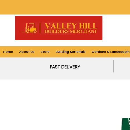
Home
About Us
Store
Building Materials
Gardens & Landscapin
FAST DELIVERY