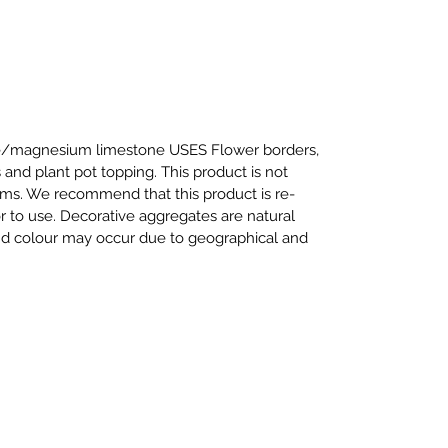
te/magnesium limestone USES Flower borders,
 and plant pot topping. This product is not
iums. We recommend that this product is re-
or to use. Decorative aggregates are natural
and colour may occur due to geographical and