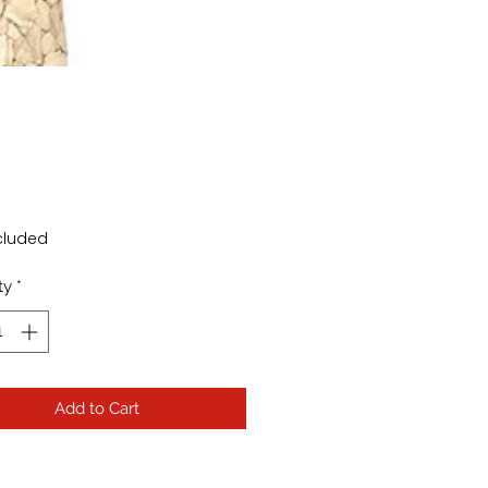
rice
cluded
ty
*
Add to Cart