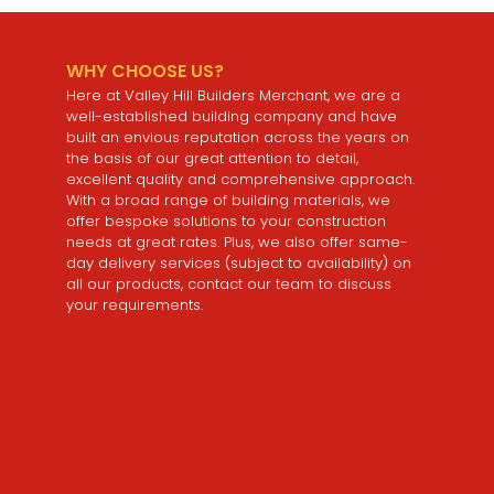
WHY CHOOSE US?
Here at Valley Hill Builders Merchant, we are a
well-established building company and have
built an envious reputation across the years on
the basis of our great attention to detail,
excellent quality and comprehensive approach.
With a broad range of building materials, we
offer bespoke solutions to your construction
needs at great rates. Plus, we also offer same-
day delivery services (subject to availability) on
all our products, contact our team to discuss
your requirements.