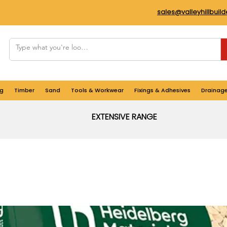
sales@valleyhillbuil
g
Timber
Sand
Tools & Workwear
Fixings & Adhesives
Drainag
EXTENSIVE RANGE