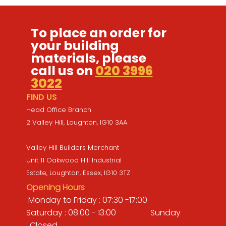
To place an order for
your building
materials, please
call us on
020 3996
3022
FIND US
Head Office Branch
2 Valley Hill, Loughton, IG10 3AA
Valley Hill Builders Merchant
Unit 11 Oakwood Hill Industrial
Estate, Loughton, Essex, IG10 3TZ
Opening Hours
Monday to Friday : 07:30 -17:00
Saturday : 08:00 - 13:00 Sunday
: Closed