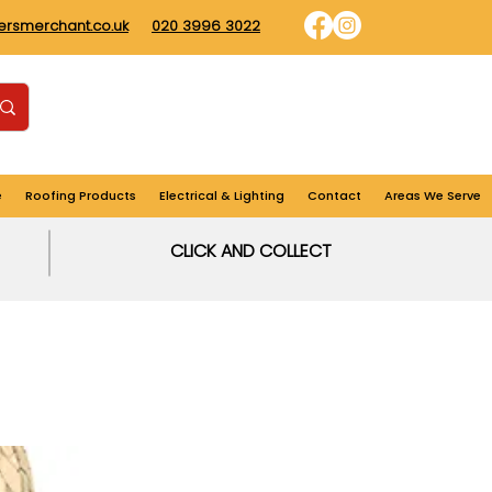
dersmerchant.co.uk
020 3996 3022
Find us
Login
Cart
e
Roofing Products
Electrical & Lighting
Contact
Areas We Serve
CLICK AND COLLECT