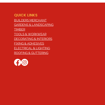
QUICK LINKS
BUILDERS MERCHANT
GARDENS & LANDSCAPING
TIMBER
TOOLS & WORKWEAR
DECORATING & INTERIORS
FIXING & ADHESIVES
ELECTRICAL & LIGHTING
ROOFING & GUTTERING