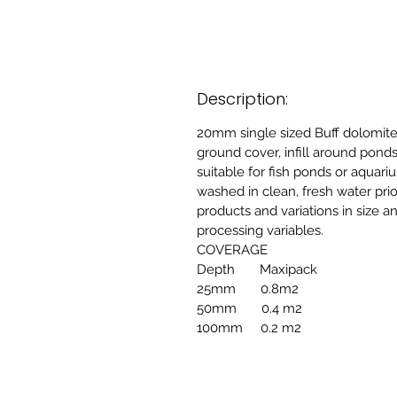
Description:
20mm single sized Buff dolomi
ground cover, infill around ponds
suitable for fish ponds or aquar
washed in clean, fresh water pri
products and variations in size 
processing variables.
COVERAGE
Depth Maxipack
25mm 0.8m2
50mm 0.4 m2
100mm 0.2 m2