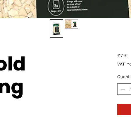
old
P
£7.31
VAT In
ing
Quanti
)