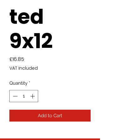
ted
9x12
Price
£16.85
VAT Included
Quantity
*
Add to Cart