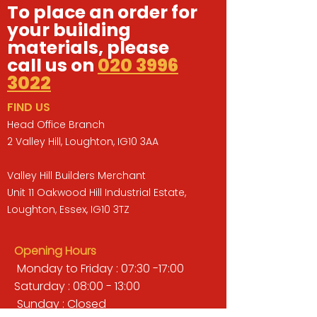
To place an order for
your building
materials, please
call us on
020 3996
3022
FIND US
Head Office Branch
2 Valley Hill, Loughton, IG10 3AA
Valley Hill Builders Merchant
Unit 11 Oakwood Hill Industrial Estate,
Loughton, Essex, IG10 3TZ
Opening Hours
Monday to Friday : 07:30 -17:00
Saturday : 08:00 - 13:00
Sunday : Closed