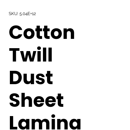
SKU: 5.04E+12
Cotton
Twill
Dust
Sheet
Lamina