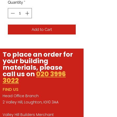
Quantity
*
Add to Cart
To place an order for
your building
materials, please
call us on
020 3996
3022
FIND US
Head Office Branch
2 Valley Hill, Loughton, IG10 3AA
Valley Hill Builders Merchant