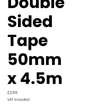
Double
Sided
Tape
50mm
x 4.5m
Price
£2.65
VAT Included