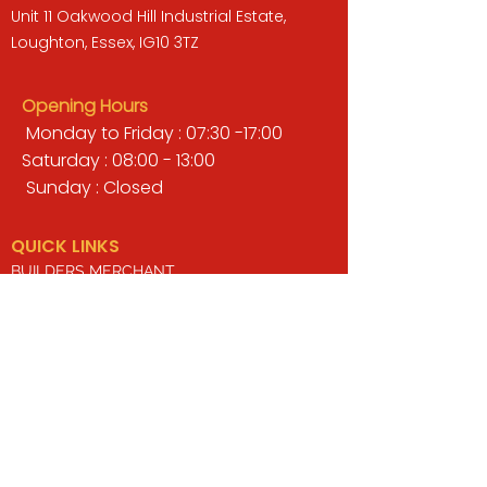
Unit 11 Oakwood Hill Industrial Estate,
Loughton, Essex, IG10 3TZ
Opening Hours
Monday to Friday : 07:30 -17:00
Saturday : 08:00 - 13:00
Sunday : Closed
QUICK LINKS
BUILDERS MERCHANT
GARDENS & LANDSCAPING
TIMBER
TOOLS & WORKWEAR
DECORATING & INTERIORS
FIXING & ADHESIVES
ELECTRICAL & LIGHTING
ROOFING & GUTTERING