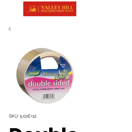
SKU: 5.02E+12