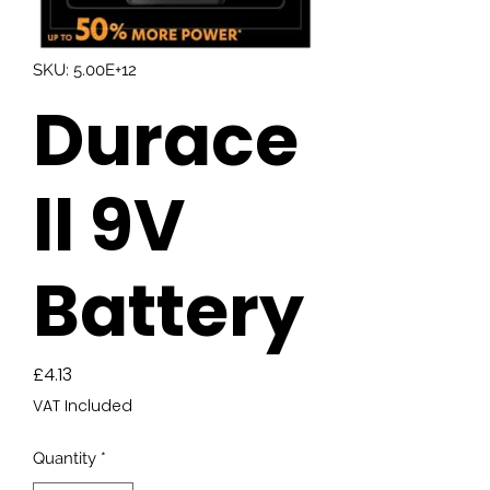
SKU: 5.00E+12
Durace
ll 9V
Battery
Price
£4.13
VAT Included
Quantity
*