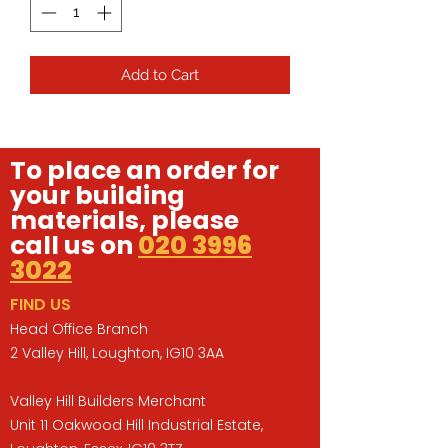
Add to Cart
To place an order for
your building
materials, please
call us on
020 3996
3022
FIND US
Head Office Branch
2 Valley Hill, Loughton, IG10 3AA
Valley Hill Builders Merchant
Unit 11 Oakwood Hill Industrial Estate,