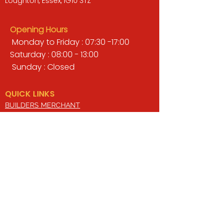
Loughton, Essex, IG10 3TZ
Opening Hours
Monday to Friday : 07:30 -17:00
Saturday : 08:00 - 13:00
Sunday : Closed
QUICK LINKS
BUILDERS MERCHANT
GARDENS & LANDSCAPING
TIMBER
TOOLS & WORKWEAR
DECORATING & INTERIORS
FIXING & ADHESIVES
ELECTRICAL & LIGHTING
ROOFING & GUTTERING