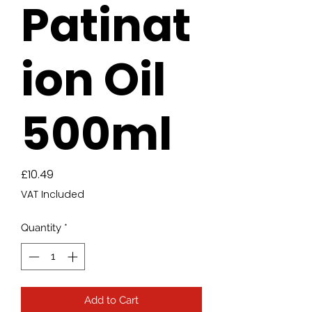
Patinat
ion Oil
500ml
Price
£10.49
VAT Included
Quantity
*
Add to Cart