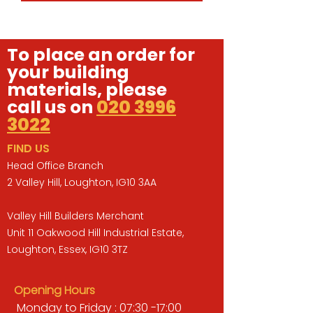
To place an order for
your building
materials, please
call us on
020 3996
3022
FIND US
Head Office Branch
2 Valley Hill, Loughton, IG10 3AA
Valley Hill Builders Merchant
Unit 11 Oakwood Hill Industrial Estate,
Loughton, Essex, IG10 3TZ
Opening Hours
Monday to Friday : 07:30 -17:00