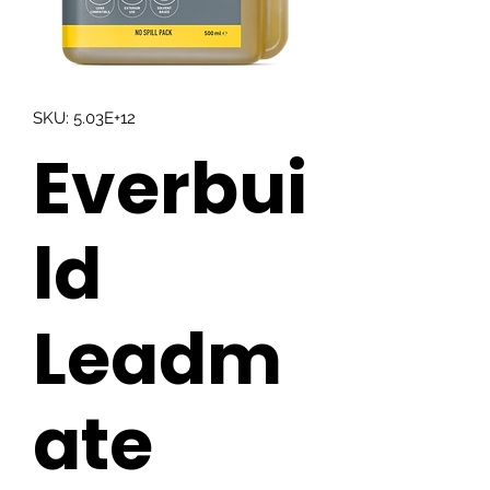
SKU: 5.03E+12
Everbui
ld
Leadm
ate