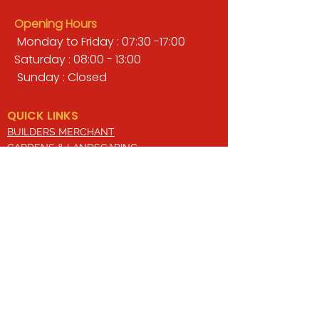
Opening Hours
Monday to Friday : 07:30 -17:00
Saturday : 08:00 - 13:00
Sunday : Closed
QUICK LINKS
BUILDERS MERCHANT
GARDENS & LANDSCAPING
TIMBER
TOOLS & WORKWEAR
DECORATING & INTERIORS
FIXING & ADHESIVES
ELECTRICAL & LIGHTING
ROOFING & GUTTERING
WHY CHOOSE US?