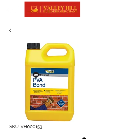
SKU: VH000153