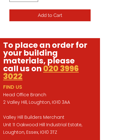
Add to Cart
To place an order for
your building
materials, please
call us on
020 3996
3022
FIND US
Head Office Branch
2 Valley Hill, Loughton, IG10 3AA
Valley Hill Builders Merchant
Unit 11 Oakwood Hill Industrial Estate,
Loughton, Essex, IG10 3TZ