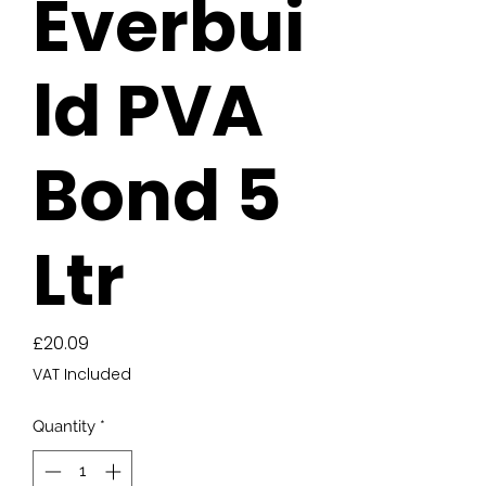
Everbui
ld PVA
Bond 5
Ltr
Price
£20.09
VAT Included
Quantity
*