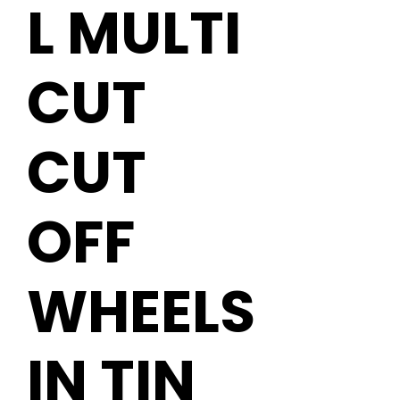
L MULTI
CUT
CUT
OFF
WHEELS
IN TIN