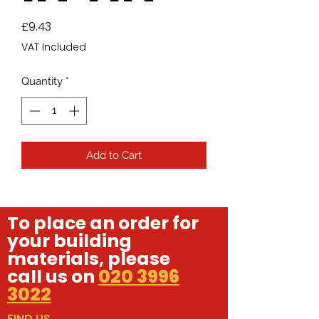
Price
£9.43
VAT Included
Quantity
*
Add to Cart
To place an order for
your building
materials, please
call us on
020 3996
3022
FIND US