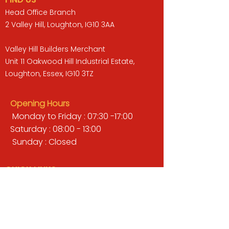
Head Office Branch
2 Valley Hill, Loughton, IG10 3AA
Valley Hill Builders Merchant
Unit 11 Oakwood Hill Industrial Estate,
Loughton, Essex, IG10 3TZ
Opening Hours
Monday to Friday : 07:30 -17:00
Saturday : 08:00 - 13:00
Sunday : Closed
QUICK LINKS
BUILDERS MERCHANT
GARDENS & LANDSCAPING
TIMBER
TOOLS & WORKWEAR
DECORATING & INTERIORS