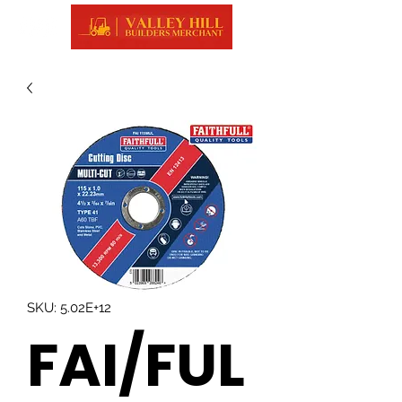
SKU: 5.02E+12
FAI/FUL