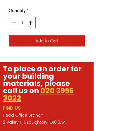
Quantity
*
Add to Cart
To place an order for
your building
materials, please
call us on
020 3996
3022
FIND US
Head Office Branch
2 Valley Hill, Loughton, IG10 3AA