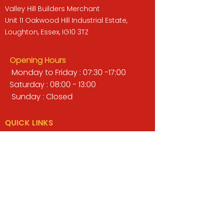
Valley Hill Builders Merchant
Unit 11 Oakwood Hill Industrial Estate,
Loughton, Essex, IG10 3TZ
Opening Hours
Monday to Friday : 07:30 -17:00
Saturday : 08:00 - 13:00
Sunday : Closed
QUICK LINKS
BUILDERS MERCHANT
GARDENS & LANDSCAPING
TIMBER
TOOLS & WORKWEAR
DECORATING & INTERIORS
FIXING & ADHESIVES
ELECTRICAL & LIGHTING
ROOFING & GUTTERING