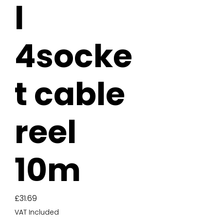
l
4socke
t cable
reel
10m
Price
£31.69
VAT Included