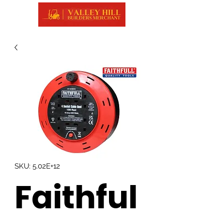
SKU: 5.02E+12
Faithful