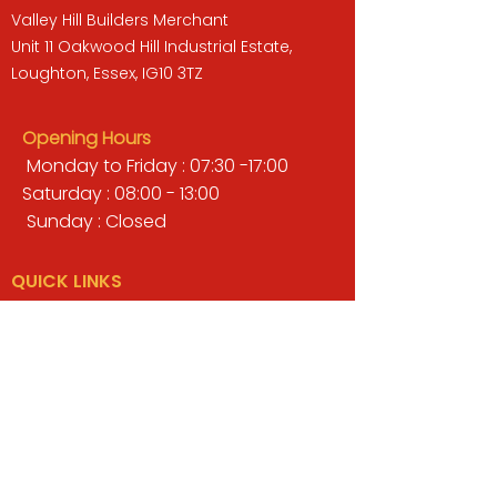
Valley Hill Builders Merchant
Unit 11 Oakwood Hill Industrial Estate,
Loughton, Essex, IG10 3TZ
Opening Hours
Monday to Friday : 07:30 -17:00
Saturday : 08:00 - 13:00
Sunday : Closed
QUICK LINKS
BUILDERS MERCHANT
GARDENS & LANDSCAPING
TIMBER
TOOLS & WORKWEAR
DECORATING & INTERIORS
FIXING & ADHESIVES
ELECTRICAL & LIGHTING
ROOFING & GUTTERING