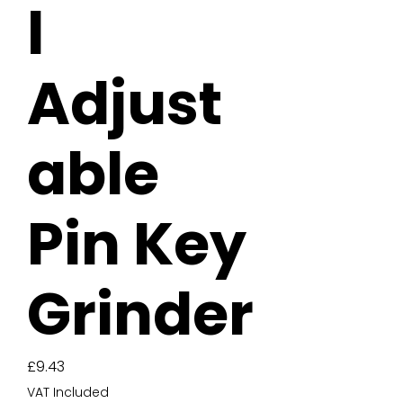
l
Adjust
able
Pin Key
Grinder
Price
£9.43
VAT Included