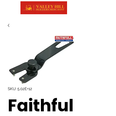
SKU: 5.02E+12
Faithful