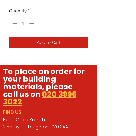
Quantity
*
Add to Cart
To place an order for
your building
materials, please
call us on
020 3996
3022
FIND US
Head Office Branch
2 Valley Hill, Loughton, IG10 3AA