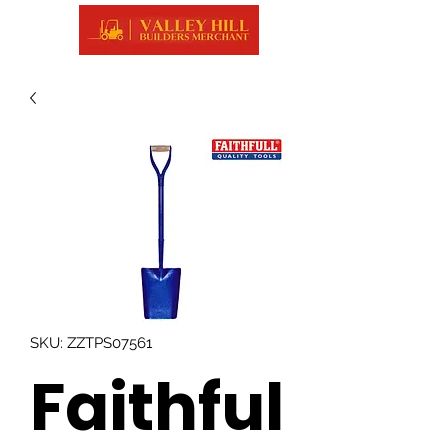
SKU: ZZTPS07561
Faithful