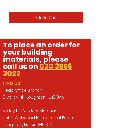
Add to Cart
To place an order for
your building
materials, please
call us on
020 3996
3022
FIND US
Head Office Branch
2 Valley Hill, Loughton, IG10 3AA
Valley Hill Builders Merchant
Unit 11 Oakwood Hill Industrial Estate,
Loughton, Essex, IG10 3TZ