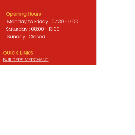
Opening Hours
Monday to Friday : 07:30 -17:00
Saturday : 08:00 - 13:00
Sunday : Closed
QUICK LINKS
BUILDERS MERCHANT
GARDENS & LANDSCAPING
TIMBER
TOOLS & WORKWEAR
DECORATING & INTERIORS
FIXING & ADHESIVES
ELECTRICAL & LIGHTING
ROOFING & GUTTERING
WHY CHOOSE US?