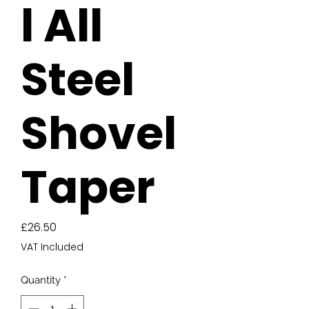
l All
Steel
Shovel
Taper
Price
£26.50
VAT Included
Quantity
*