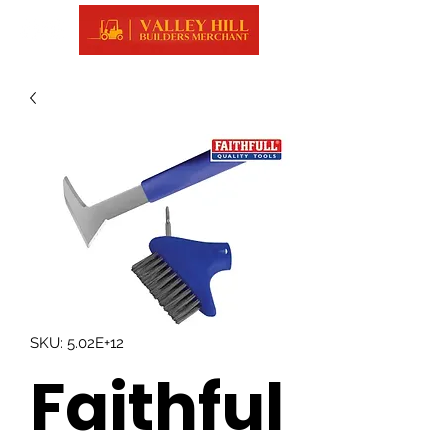
SKU: 5.02E+12
Faithful