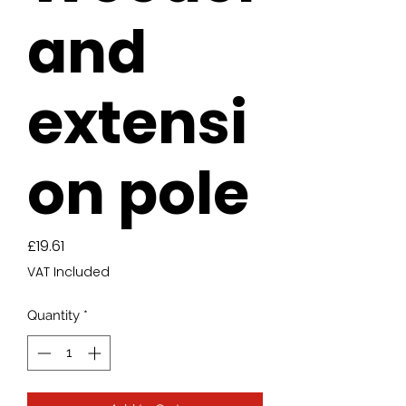
and
extensi
on pole
Price
£19.61
VAT Included
Quantity
*