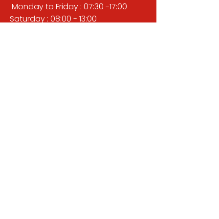
Monday to Friday : 07:30 -17:00
Saturday : 08:00 - 13:00
Sunday : Closed
QUICK LINKS
BUILDERS MERCHANT
GARDENS & LANDSCAPING
TIMBER
TOOLS & WORKWEAR
DECORATING & INTERIORS
FIXING & ADHESIVES
ELECTRICAL & LIGHTING
ROOFING & GUTTERING
WHY CHOOSE US?
Here at Valley Hill Builders Merchant, we
are a well-established building
company and have built an envious