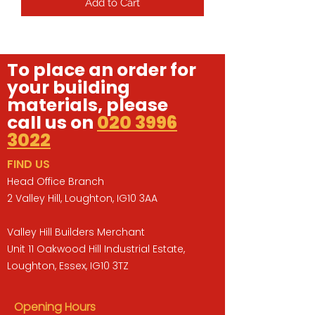
Add to Cart
To place an order for
your building
materials, please
call us on
020 3996
3022
FIND US
Head Office Branch
2 Valley Hill, Loughton, IG10 3AA
Valley Hill Builders Merchant
Unit 11 Oakwood Hill Industrial Estate,
Loughton, Essex, IG10 3TZ
Opening Hours