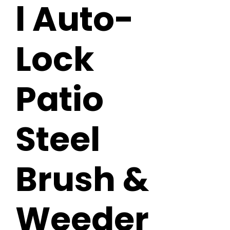
l Auto-
Lock
Patio
Steel
Brush &
Weeder