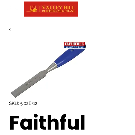
SKU: 5.02E+12
Faithful