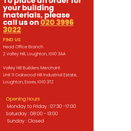
To place an order for
your building
materials, please
call us on
020 3996
3022
FIND US
Head Office Branch
2 Valley Hill, Loughton, IG10 3AA
Valley Hill Builders Merchant
Unit 11 Oakwood Hill Industrial Estate,
Loughton, Essex, IG10 3TZ
Opening Hours
Monday to Friday : 07:30 -17:00
Saturday : 08:00 - 13:00
Sunday : Closed