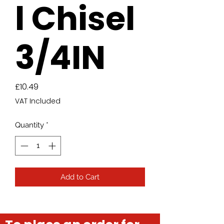
l Chisel
3/4IN
Price
£10.49
VAT Included
Quantity
*
Add to Cart