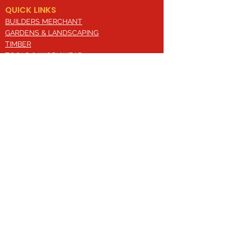
QUICK LINKS
BUILDERS MERCHANT
GARDENS & LANDSCAPING
TIMBER
TOOLS & WORKWEAR
DECORATING & INTERIORS
FIXING & ADHESIVES
ELECTRICAL & LIGHTING
ROOFING & GUTTERING
WHY CHOOSE US?
Here at Valley Hill Builders Merchant, we
are a well-established building
company and have built an envious
reputation across the years on the
basis of our great attention to detail,
excellent quality and comprehensive
approach. With a broad range of