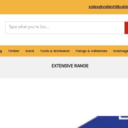
sales@valleyhillbuil
g
Timber
Sand
Tools & Workwear
Fixings & Adhesives
Drainag
EXTENSIVE RANGE