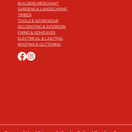
BUILDERS MERCHANT
GARDENS & LANDSCAPING
TIMBER
TOOLS & WORKWEAR
DECORATING & INTERIORS
FIXING & ADHESIVES
ELECTRICAL & LIGHTING
ROOFING & GUTTERING