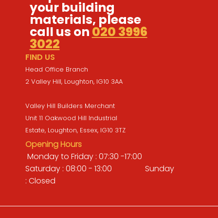
your building
materials, please
call us on
020 3996
3022
FIND US
Head Office Branch
2 Valley Hill, Loughton, IG10 3AA
Valley Hill Builders Merchant
Unit 11 Oakwood Hill Industrial
Estate, Loughton, Essex, IG10 3TZ
Opening Hours
Monday to Friday : 07:30 -17:00
Saturday : 08:00 - 13:00 Sunday
: Closed