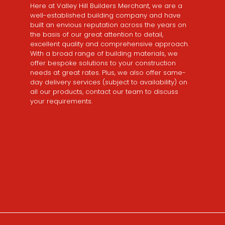
Here at Valley Hill Builders Merchant, we are a
well-established building company and have
built an envious reputation across the years on
the basis of our great attention to detail,
excellent quality and comprehensive approach.
With a broad range of building materials, we
offer bespoke solutions to your construction
needs at great rates. Plus, we also offer same-
day delivery services (subject to availability) on
all our products, contact our team to discuss
your requirements.