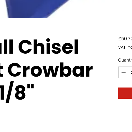
ll Chisel
£50.7
VAT In
t Crowbar
Quanti
.1/8"