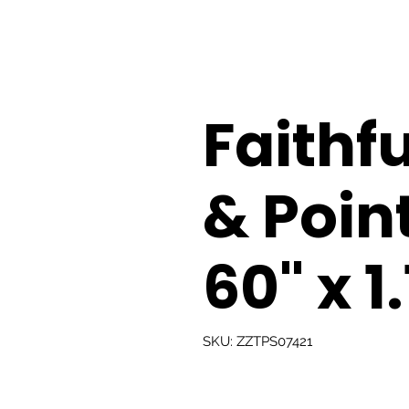
Faithfu
& Poin
60" x 1
SKU: ZZTPS07421