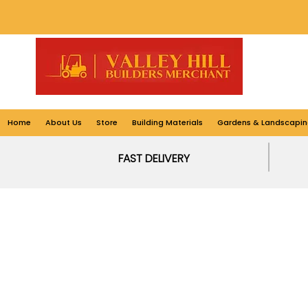
Home
About Us
Store
Building Materials
Gardens & Landscapin
FAST DELIVERY