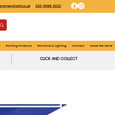
dersmerchant.co.uk
020 3996 3022
Find us
Login
Cart
e
Roofing Products
Electrical & Lighting
Contact
Areas We Serve
CLICK AND COLLECT