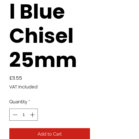
l Blue
Chisel
25mm
Price
£11.55
VAT Included
Quantity
*
Add to Cart