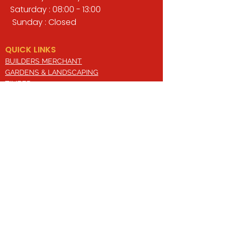
Saturday : 08:00 - 13:00
Sunday : Closed
QUICK LINKS
BUILDERS MERCHANT
GARDENS & LANDSCAPING
TIMBER
TOOLS & WORKWEAR
DECORATING & INTERIORS
FIXING & ADHESIVES
ELECTRICAL & LIGHTING
ROOFING & GUTTERING
WHY CHOOSE US?
Here at Valley Hill Builders Merchant, we
are a well-established building
company and have built an envious