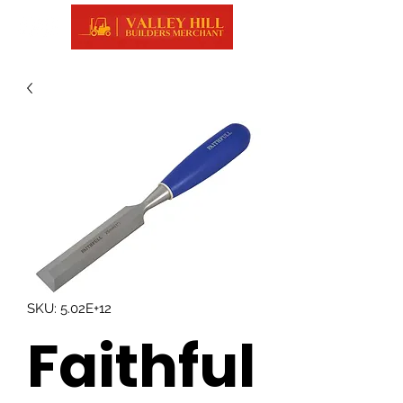
SKU: 5.02E+12
Faithful