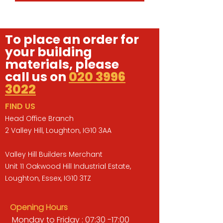
To place an order for
your building
materials, please
call us on
020 3996
3022
FIND US
Head Office Branch
2 Valley Hill, Loughton, IG10 3AA
Valley Hill Builders Merchant
Unit 11 Oakwood Hill Industrial Estate,
Loughton, Essex, IG10 3TZ
Opening Hours
Monday to Friday : 07:30 -17:00