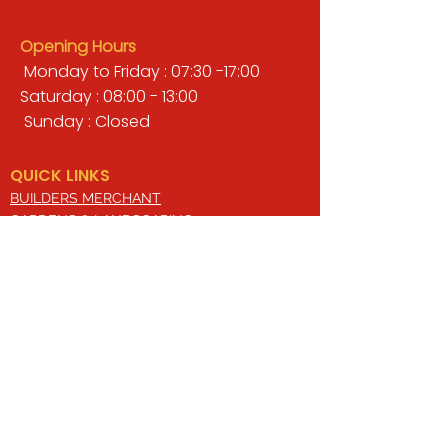
Opening Hours
Monday to Friday : 07:30 -17:00
Saturday : 08:00 - 13:00
Sunday : Closed
QUICK LINKS
BUILDERS MERCHANT
GARDENS & LANDSCAPING
TIMBER
TOOLS & WORKWEAR
DECORATING & INTERIORS
FIXING & ADHESIVES
ELECTRICAL & LIGHTING
ROOFING & GUTTERING
WHY CHOOSE US?