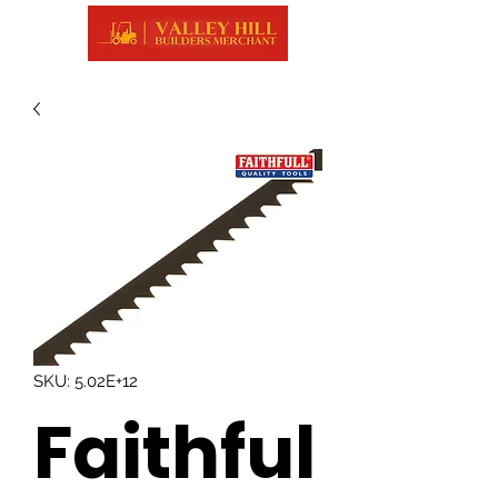
SKU: 5.02E+12
Faithful