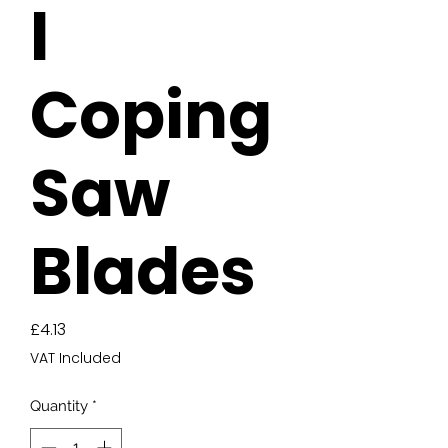
l
Coping
Saw
Blades
Price
£4.13
VAT Included
Quantity
*