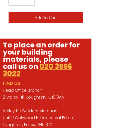
Add to Cart
To place an order for
your building
materials, please
call us on
020 3996
3022
FIND US
Head Office Branch
2 Valley Hill, Loughton, IG10 3AA
Valley Hill Builders Merchant
Unit 11 Oakwood Hill Industrial Estate,
Loughton, Essex, IG10 3TZ