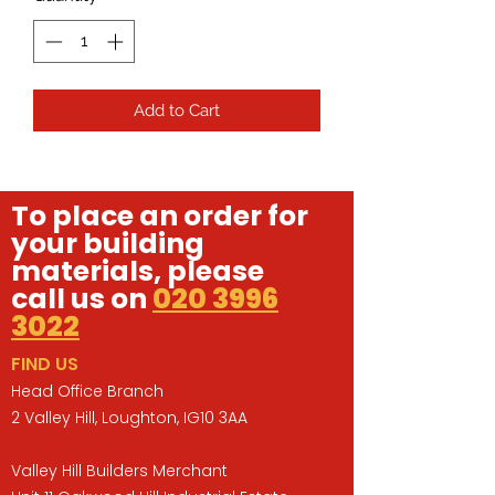
Add to Cart
To place an order for
your building
materials, please
call us on
020 3996
3022
FIND US
Head Office Branch
2 Valley Hill, Loughton, IG10 3AA
Valley Hill Builders Merchant