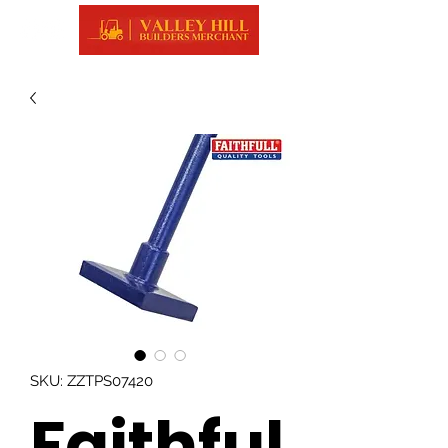
SKU: ZZTPS07420
Faithful