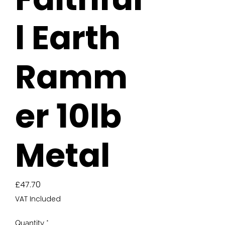
l Earth
Ramm
er 10lb
Metal
Price
£47.70
VAT Included
Quantity
*