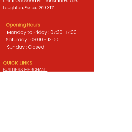
Unit 11 Oakwood Hill Industrial Estate,
Loughton, Essex, IG10 3TZ
Opening Hours
Monday to Friday : 07:30 -17:00
Saturday : 08:00 - 13:00
Sunday : Closed
QUICK LINKS
BUILDERS MERCHANT
GARDENS & LANDSCAPING
TIMBER
TOOLS & WORKWEAR
DECORATING & INTERIORS
FIXING & ADHESIVES
ELECTRICAL & LIGHTING
ROOFING & GUTTERING