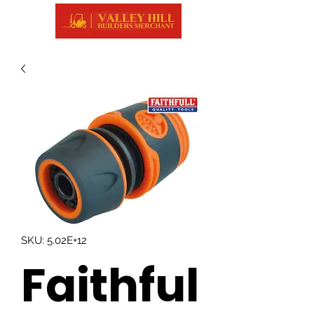
SKU: 5.02E+12
Faithful