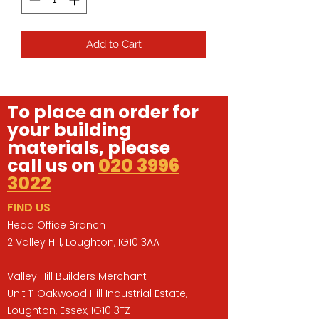
Add to Cart
To place an order for
your building
materials, please
call us on
020 3996
3022
FIND US
Head Office Branch
2 Valley Hill, Loughton, IG10 3AA
Valley Hill Builders Merchant
Unit 11 Oakwood Hill Industrial Estate,
Loughton, Essex, IG10 3TZ