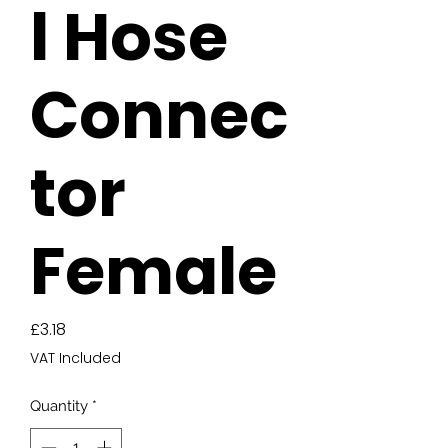
l Hose
Connec
tor
Female
Price
£3.18
VAT Included
Quantity
*