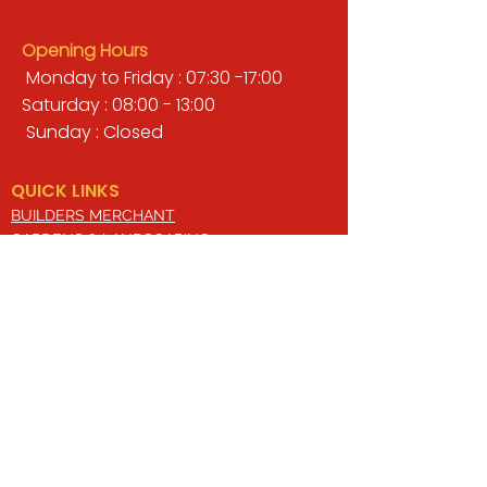
Opening Hours
Monday to Friday : 07:30 -17:00
Saturday : 08:00 - 13:00
Sunday : Closed
QUICK LINKS
BUILDERS MERCHANT
GARDENS & LANDSCAPING
TIMBER
TOOLS & WORKWEAR
DECORATING & INTERIORS
FIXING & ADHESIVES
ELECTRICAL & LIGHTING
ROOFING & GUTTERING
WHY CHOOSE US?