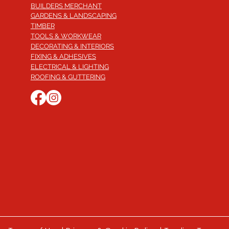
BUILDERS MERCHANT
GARDENS & LANDSCAPING
TIMBER
TOOLS & WORKWEAR
DECORATING & INTERIORS
FIXING & ADHESIVES
ELECTRICAL & LIGHTING
ROOFING & GUTTERING