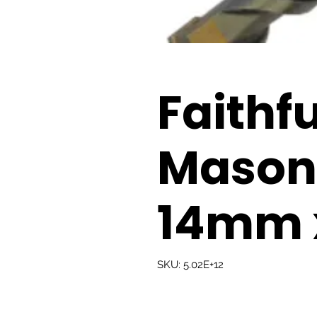
Faithfu
Masonry
14mm 
SKU: 5.02E+12