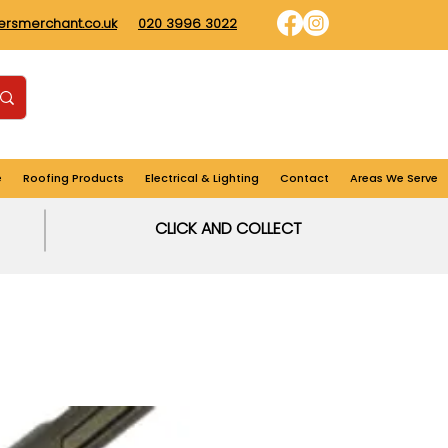
dersmerchant.co.uk
020 3996 3022
Find us
Login
Cart
e
Roofing Products
Electrical & Lighting
Contact
Areas We Serve
CLICK AND COLLECT