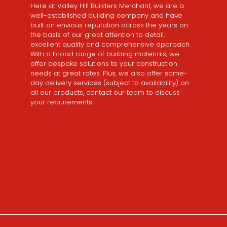
Here at Valley Hill Builders Merchant, we are a
well-established building company and have
built an envious reputation across the years on
the basis of our great attention to detail,
excellent quality and comprehensive approach.
With a broad range of building materials, we
offer bespoke solutions to your construction
needs at great rates. Plus, we also offer same-
day delivery services (subject to availability) on
all our products, contact our team to discuss
your requirements.