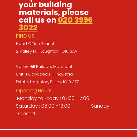
your building
materials, please
call us on
020 3996
3022
FIND US
Head Office Branch
2 Valley Hill, Loughton, IG10 3AA
Valley Hill Builders Merchant
Unit 11 Oakwood Hill Industrial
Estate, Loughton, Essex, IG10 3TZ
Opening Hours
Monday to Friday : 07:30 -17:00
Saturday : 08:00 - 13:00 Sunday
: Closed