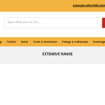
sales@valleyhillbuil
g
Timber
Sand
Tools & Workwear
Fixings & Adhesives
Drainag
EXTENSIVE RANGE