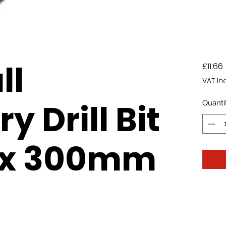
ll
£11.66
VAT In
 Drill Bit
Quanti
x 300mm