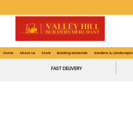
Home
About Us
Store
Building Materials
Gardens & Landscapin
FAST DELIVERY