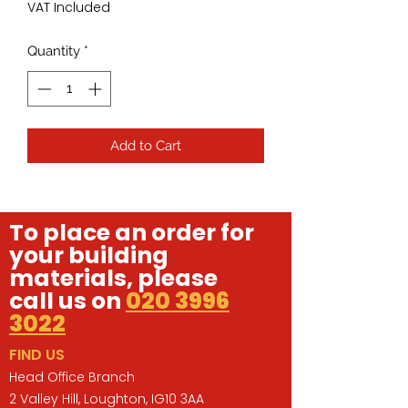
VAT Included
Quantity
*
Add to Cart
To place an order for
your building
materials, please
call us on
020 3996
3022
FIND US
Head Office Branch
2 Valley Hill, Loughton, IG10 3AA