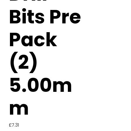
Bits Pre
Pack
(2)
5.00m
m
Price
£7.31