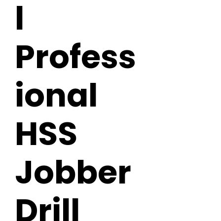
l
Profess
ional
HSS
Jobber
Drill