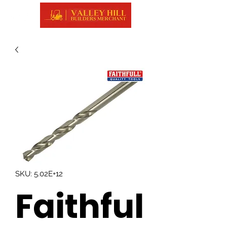
SKU: 5.02E+12
Faithful