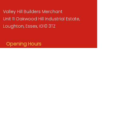
Valley Hill Builders Merchant
Unit 11 Oakwood Hill Industrial Estate,
Loughton, Essex, IG10 3TZ
Opening Hours
Monday to Friday : 07:30 -17:00
Saturday : 08:00 - 13:00
Sunday : Closed
QUICK LINKS
BUILDERS MERCHANT
GARDENS & LANDSCAPING
TIMBER
TOOLS & WORKWEAR
DECORATING & INTERIORS
FIXING & ADHESIVES
ELECTRICAL & LIGHTING