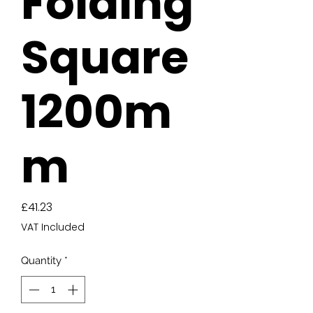
Folding
Square
1200m
m
Price
£41.23
VAT Included
Quantity
*