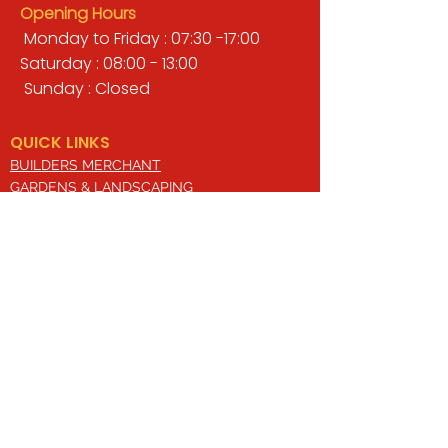
Opening Hours
Monday to Friday : 07:30 -17:00
Saturday : 08:00 - 13:00
Sunday : Closed
QUICK LINKS
BUILDERS MERCHANT
GARDENS & LANDSCAPING
TIMBER
TOOLS & WORKWEAR
DECORATING & INTERIORS
FIXING & ADHESIVES
ELECTRICAL & LIGHTING
ROOFING & GUTTERING
WHY CHOOSE US?
Here at Valley Hill Builders Merchant, we