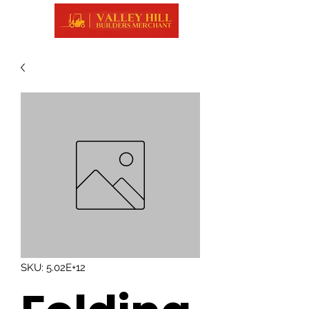
SKU: 5.02E+12