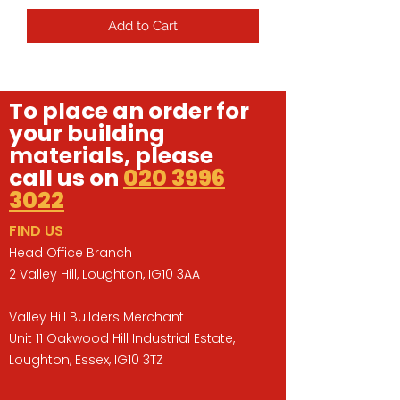
Add to Cart
To place an order for
your building
materials, please
call us on
020 3996
3022
FIND US
Head Office Branch
2 Valley Hill, Loughton, IG10 3AA
Valley Hill Builders Merchant
Unit 11 Oakwood Hill Industrial Estate,
Loughton, Essex, IG10 3TZ