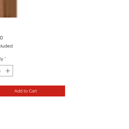
Price
00
cluded
ty
*
Add to Cart