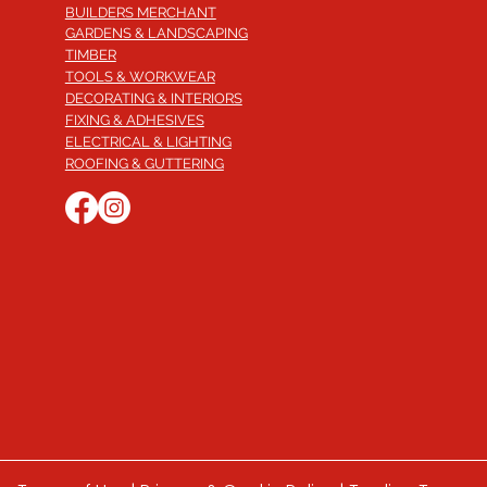
BUILDERS MERCHANT
GARDENS & LANDSCAPING
TIMBER
TOOLS & WORKWEAR
DECORATING & INTERIORS
FIXING & ADHESIVES
ELECTRICAL & LIGHTING
ROOFING & GUTTERING