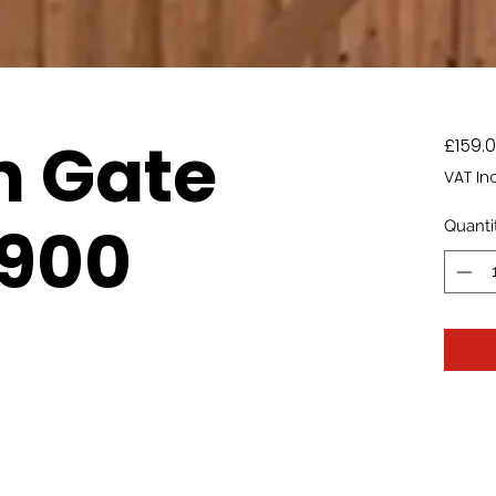
n Gate
£159.
VAT In
 900
Quanti