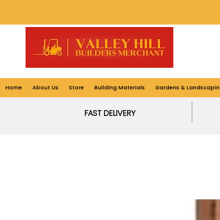
Home
About Us
Store
Building Materials
Gardens & Landscapin
FAST DELIVERY