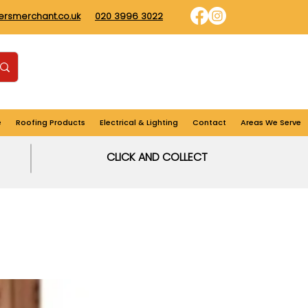
dersmerchant.co.uk
020 3996 3022
Find us
Login
Cart
e
Roofing Products
Electrical & Lighting
Contact
Areas We Serve
CLICK AND COLLECT