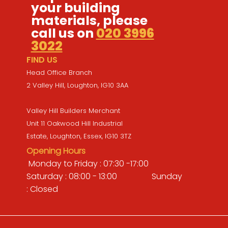
your building
materials, please
call us on
020 3996
3022
FIND US
Head Office Branch
2 Valley Hill, Loughton, IG10 3AA
Valley Hill Builders Merchant
Unit 11 Oakwood Hill Industrial
Estate, Loughton, Essex, IG10 3TZ
Opening Hours
Monday to Friday : 07:30 -17:00
Saturday : 08:00 - 13:00 Sunday
: Closed