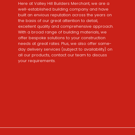
Here at Valley Hill Builders Merchant, we are a
well-established building company and have
built an envious reputation across the years on
the basis of our great attention to detail,
excellent quality and comprehensive approach.
With a broad range of building materials, we
offer bespoke solutions to your construction
needs at great rates. Plus, we also offer same-
day delivery services (subject to availability) on
all our products, contact our team to discuss
your requirements.