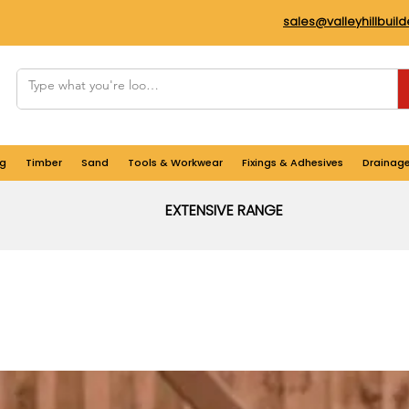
sales@valleyhillbuil
g
Timber
Sand
Tools & Workwear
Fixings & Adhesives
Drainag
EXTENSIVE RANGE