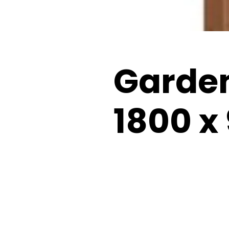
Garde
1800 x