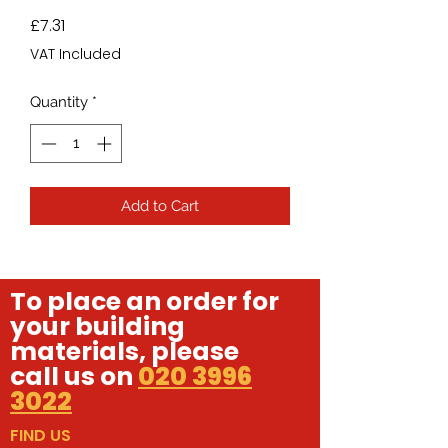
Price
£7.31
VAT Included
Quantity
*
Add to Cart
To place an order for
your building
materials, please
call us on
020 3996
3022
FIND US