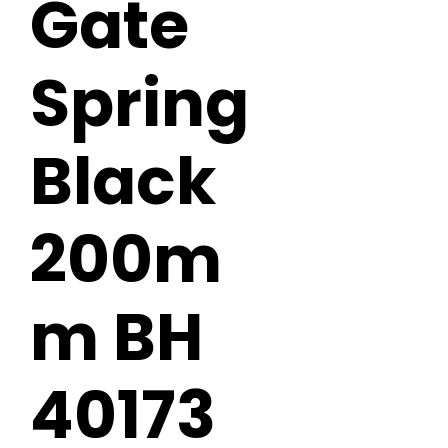
Gate
Spring
Black
200m
m BH
40173