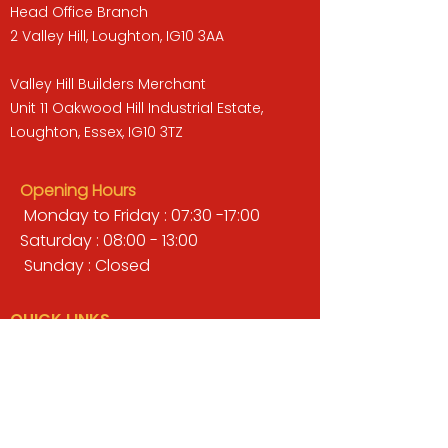
Head Office Branch
2 Valley Hill, Loughton, IG10 3AA
Valley Hill Builders Merchant
Unit 11 Oakwood Hill Industrial Estate,
Loughton, Essex, IG10 3TZ
Opening Hours
Monday to Friday : 07:30 -17:00
Saturday : 08:00 - 13:00
Sunday : Closed
QUICK LINKS
BUILDERS MERCHANT
GARDENS & LANDSCAPING
TIMBER
TOOLS & WORKWEAR
DECORATING & INTERIORS