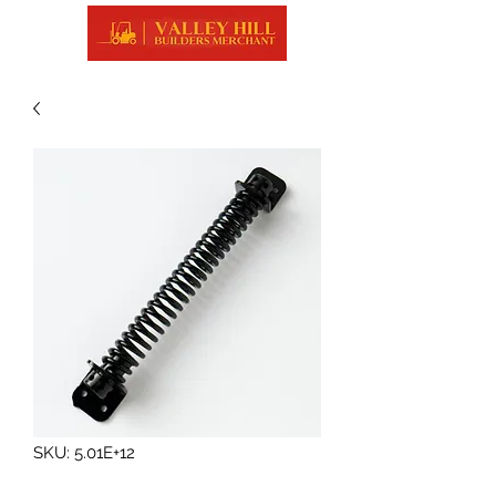
SKU: 5.01E+12