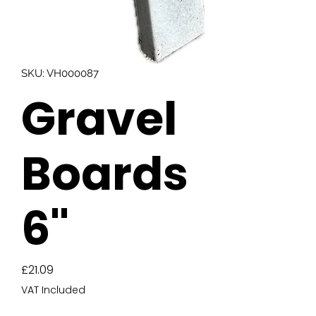
SKU: VH000087
Gravel
Boards
6"
Price
£21.09
VAT Included