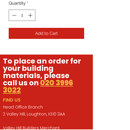
Quantity
*
Add to Cart
To place an order for
your building
materials, please
call us on
020 3996
3022
FIND US
Head Office Branch
2 Valley Hill, Loughton, IG10 3AA
Valley Hill Builders Merchant