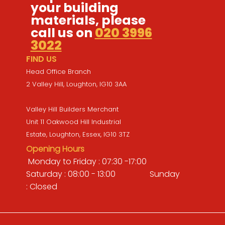
your building
materials, please
call us on
020 3996
3022
FIND US
Head Office Branch
2 Valley Hill, Loughton, IG10 3AA
Valley Hill Builders Merchant
Unit 11 Oakwood Hill Industrial
Estate, Loughton, Essex, IG10 3TZ
Opening Hours
Monday to Friday : 07:30 -17:00
Saturday : 08:00 - 13:00 Sunday
: Closed