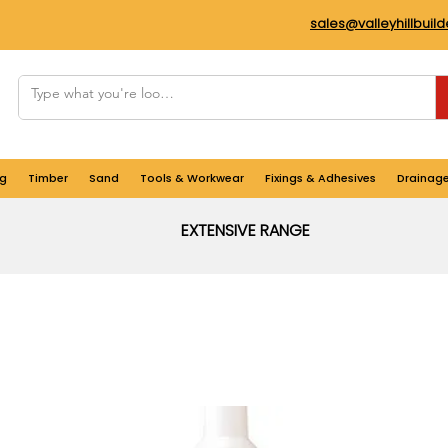
sales@valleyhillbuil
g
Timber
Sand
Tools & Workwear
Fixings & Adhesives
Drainag
EXTENSIVE RANGE