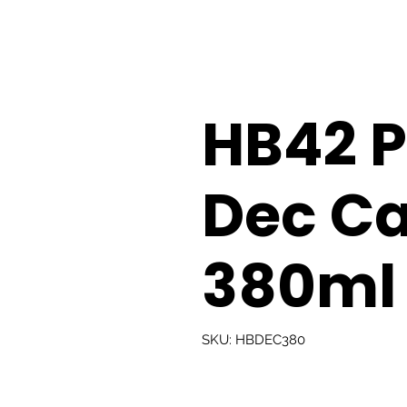
HB42 
Dec Ca
380ml
SKU: HBDEC380