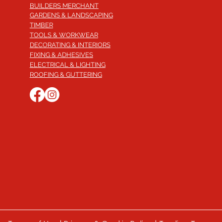
BUILDERS MERCHANT
GARDENS & LANDSCAPING
TIMBER
TOOLS & WORKWEAR
DECORATING & INTERIORS
FIXING & ADHESIVES
ELECTRICAL & LIGHTING
ROOFING & GUTTERING