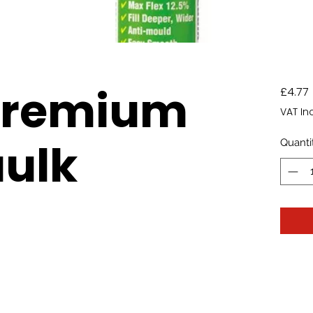
Premium
£4.77
VAT In
ulk
Quanti