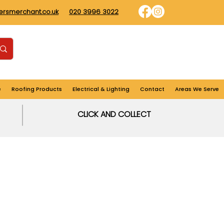
dersmerchant.co.uk
020 3996 3022
Find us
Login
Cart
e
Roofing Products
Electrical & Lighting
Contact
Areas We Serve
CLICK AND COLLECT