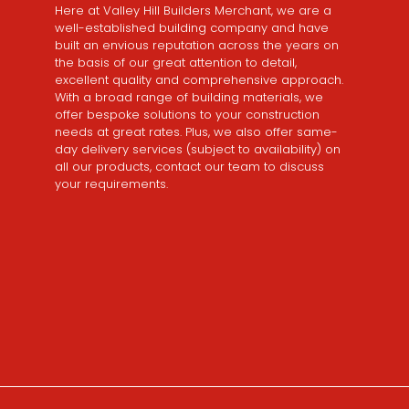
Here at Valley Hill Builders Merchant, we are a
well-established building company and have
built an envious reputation across the years on
the basis of our great attention to detail,
excellent quality and comprehensive approach.
With a broad range of building materials, we
offer bespoke solutions to your construction
needs at great rates. Plus, we also offer same-
day delivery services (subject to availability) on
all our products, contact our team to discuss
your requirements.