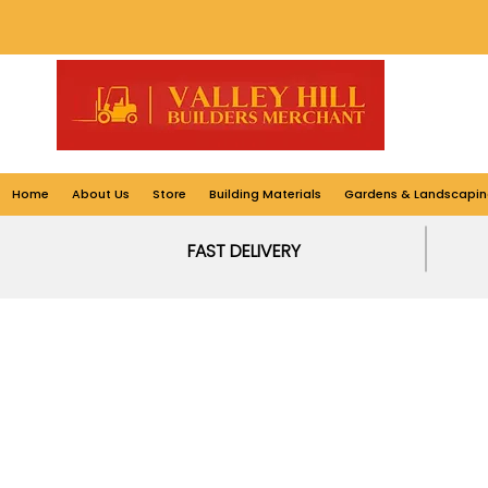
Home
About Us
Store
Building Materials
Gardens & Landscapin
FAST DELIVERY