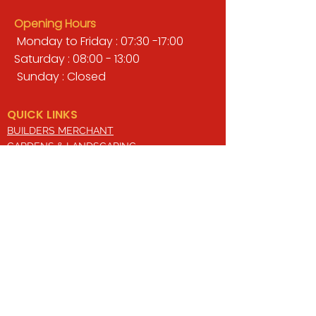
Opening Hours
Monday to Friday : 07:30 -17:00
Saturday : 08:00 - 13:00
Sunday : Closed
QUICK LINKS
BUILDERS MERCHANT
GARDENS & LANDSCAPING
TIMBER
TOOLS & WORKWEAR
DECORATING & INTERIORS
FIXING & ADHESIVES
ELECTRICAL & LIGHTING
ROOFING & GUTTERING
WHY CHOOSE US?