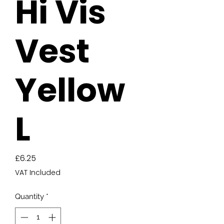
Hi Vis
Vest
Yellow
L
Price
£6.25
VAT Included
Quantity
*