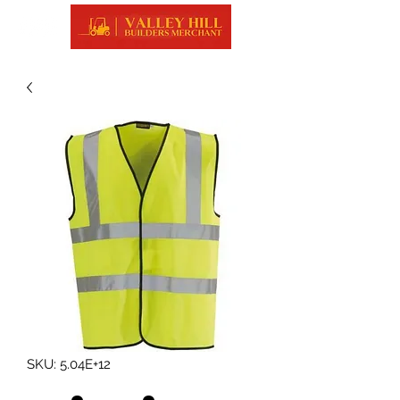
SKU: 5.04E+12