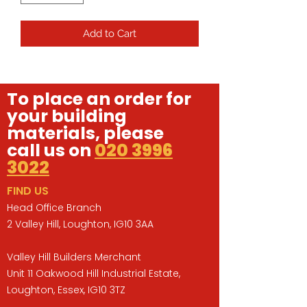
Add to Cart
To place an order for
your building
materials, please
call us on
020 3996
3022
FIND US
Head Office Branch
2 Valley Hill, Loughton, IG10 3AA
Valley Hill Builders Merchant
Unit 11 Oakwood Hill Industrial Estate,
Loughton, Essex, IG10 3TZ