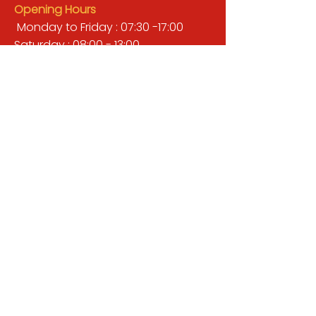
Opening Hours
Monday to Friday : 07:30 -17:00
Saturday : 08:00 - 13:00
Sunday : Closed
QUICK LINKS
BUILDERS MERCHANT
GARDENS & LANDSCAPING
TIMBER
TOOLS & WORKWEAR
DECORATING & INTERIORS
FIXING & ADHESIVES
ELECTRICAL & LIGHTING
ROOFING & GUTTERING
WHY CHOOSE US?
Here at Valley Hill Builders Merchant, we