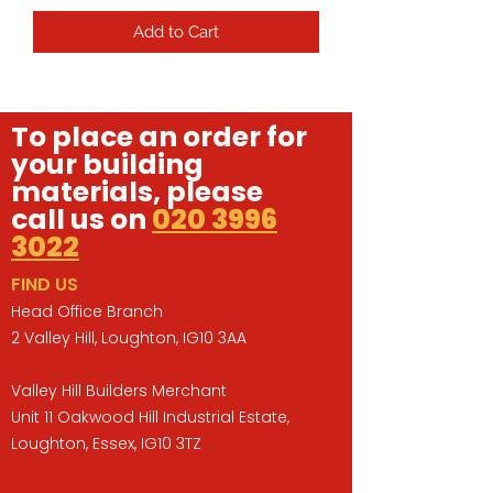
Add to Cart
To place an order for
your building
materials, please
call us on
020 3996
3022
FIND US
Head Office Branch
2 Valley Hill, Loughton, IG10 3AA
Valley Hill Builders Merchant
Unit 11 Oakwood Hill Industrial Estate,
Loughton, Essex, IG10 3TZ