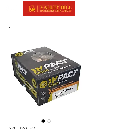
SKU: 5.02E+12