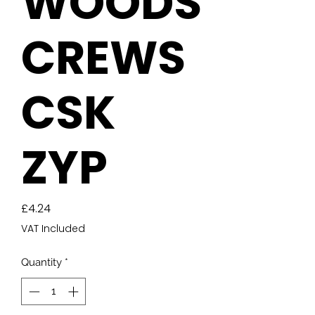
WOODS
CREWS
CSK
ZYP
Price
£4.24
VAT Included
Quantity
*