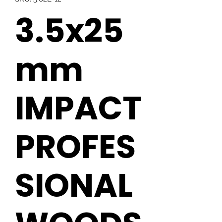
3.5x25
mm
IMPACT
PROFES
SIONAL