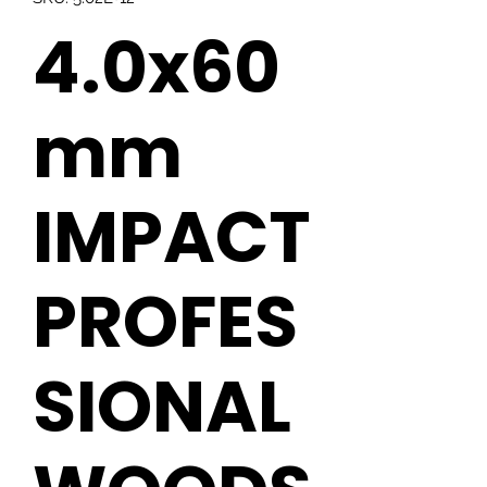
4.0x60
mm
IMPACT
PROFES
SIONAL