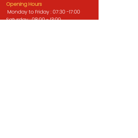
Opening Hours
Monday to Friday : 07:30 -17:00
Saturday : 08:00 - 13:00
Sunday : Closed
QUICK LINKS
BUILDERS MERCHANT
GARDENS & LANDSCAPING
TIMBER
TOOLS & WORKWEAR
DECORATING & INTERIORS
FIXING & ADHESIVES
ELECTRICAL & LIGHTING
ROOFING & GUTTERING
WHY CHOOSE US?
Here at Valley Hill Builders Merchant, we