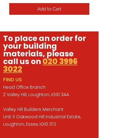
Add to Cart
To place an order for
your building
materials, please
call us on
020 3996
3022
FIND US
Head Office Branch
2 Valley Hill, Loughton, IG10 3AA
Valley Hill Builders Merchant
Unit 11 Oakwood Hill Industrial Estate,
Loughton, Essex, IG10 3TZ