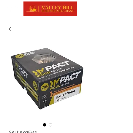
SKU: 5.02E+12