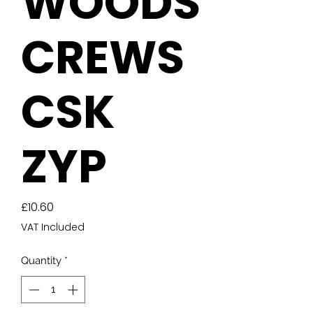
WOODS
CREWS
CSK
ZYP
Price
£10.60
VAT Included
Quantity
*