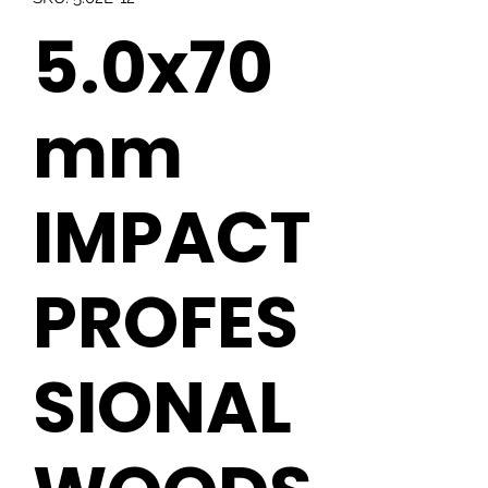
5.0x70
mm
IMPACT
PROFES
SIONAL