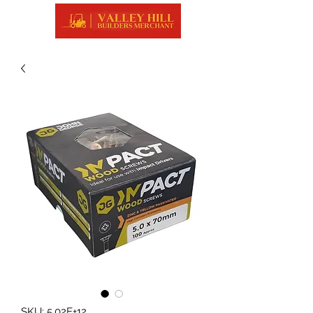
SKU: 5.02E+12