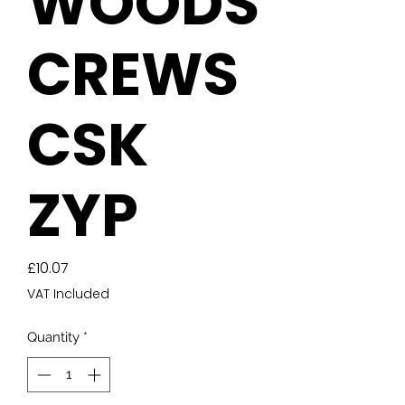
WOODS
CREWS
CSK
ZYP
Price
£10.07
VAT Included
Quantity
*