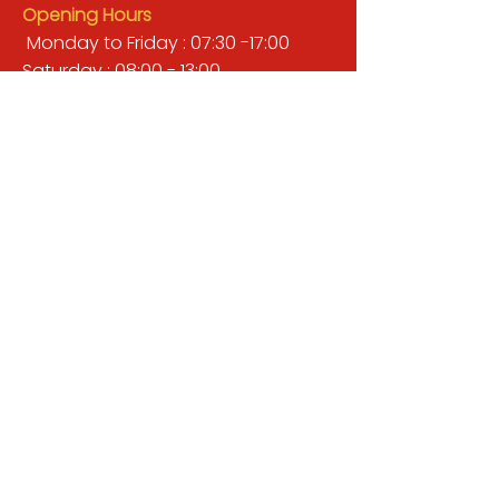
Opening Hours
Monday to Friday : 07:30 -17:00
Saturday : 08:00 - 13:00
Sunday : Closed
QUICK LINKS
BUILDERS MERCHANT
GARDENS & LANDSCAPING
TIMBER
TOOLS & WORKWEAR
DECORATING & INTERIORS
FIXING & ADHESIVES
ELECTRICAL & LIGHTING
ROOFING & GUTTERING
WHY CHOOSE US?
Here at Valley Hill Builders Merchant, we