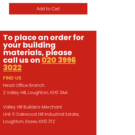
Add to Cart
To place an order for
your building
materials, please
call us on
020 3996
3022
FIND US
Head Office Branch
2 Valley Hill, Loughton, IG10 3AA
Valley Hill Builders Merchant
Unit 11 Oakwood Hill Industrial Estate,
Loughton, Essex, IG10 3TZ