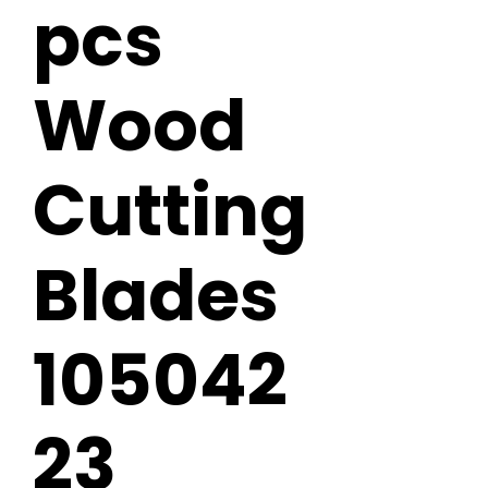
pcs
Wood
Cutting
Blades
105042
23