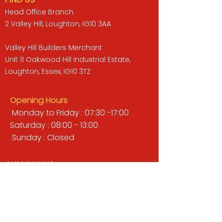
Head Office Branch
2 Valley Hill, Loughton, IG10 3AA
Valley Hill Builders Merchant
Unit 11 Oakwood Hill Industrial Estate,
Loughton, Essex, IG10 3TZ
Opening Hours
Monday to Friday : 07:30 -17:00
Saturday : 08:00 - 13:00
Sunday : Closed
QUICK LINKS
BUILDERS MERCHANT
GARDENS & LANDSCAPING
TIMBER
TOOLS & WORKWEAR
DECORATING & INTERIORS