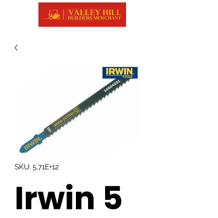
SKU: 5.71E+12
Irwin 5