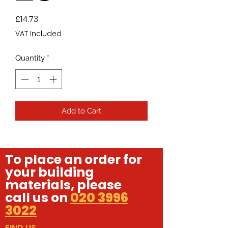
Price
£14.73
VAT Included
Quantity
*
Add to Cart
To place an order for
your building
materials, please
call us on
020 3996
3022
FIND US