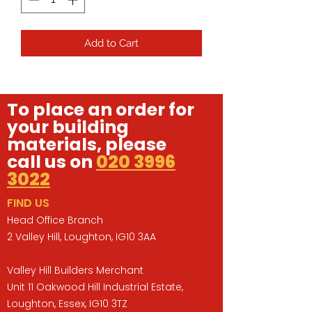
Add to Cart
To place an order for
your building
materials, please
call us on
020 3996
3022
FIND US
Head Office Branch
2 Valley Hill, Loughton, IG10 3AA
Valley Hill Builders Merchant
Unit 11 Oakwood Hill Industrial Estate,
Loughton, Essex, IG10 3TZ