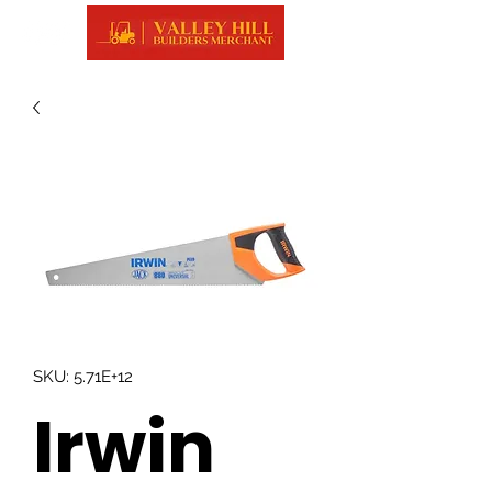
SKU: 5.71E+12
Irwin