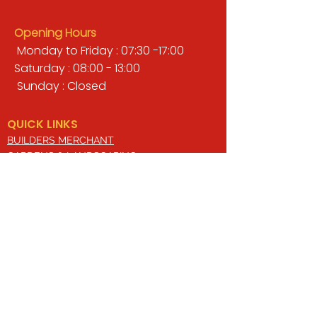
Opening Hours
Monday to Friday : 07:30 -17:00
Saturday : 08:00 - 13:00
Sunday : Closed
QUICK LINKS
BUILDERS MERCHANT
GARDENS & LANDSCAPING
TIMBER
TOOLS & WORKWEAR
DECORATING & INTERIORS
FIXING & ADHESIVES
ELECTRICAL & LIGHTING
ROOFING & GUTTERING
WHY CHOOSE US?