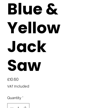
Blue &
Yellow
Jack
Saw
Price
£10.60
VAT Included
Quantity
*