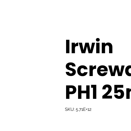
Irwin
Screwd
PH1 2
SKU: 5.71E+12