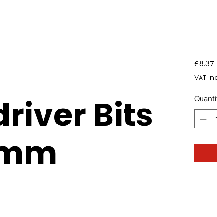
£8.37
VAT In
river Bits
Quanti
5mm