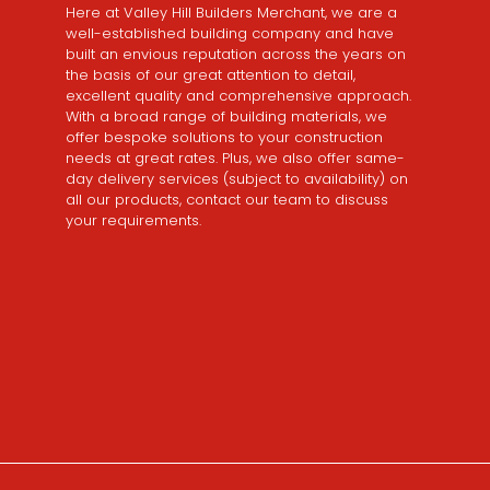
Here at Valley Hill Builders Merchant, we are a
well-established building company and have
built an envious reputation across the years on
the basis of our great attention to detail,
excellent quality and comprehensive approach.
With a broad range of building materials, we
offer bespoke solutions to your construction
needs at great rates. Plus, we also offer same-
day delivery services (subject to availability) on
all our products, contact our team to discuss
your requirements.