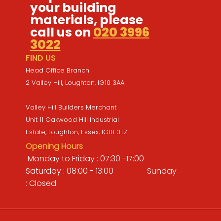
your building
materials, please
call us on
020 3996
3022
FIND US
Head Office Branch
2 Valley Hill, Loughton, IG10 3AA
Valley Hill Builders Merchant
Unit 11 Oakwood Hill Industrial
Estate, Loughton, Essex, IG10 3TZ
Opening Hours
Monday to Friday : 07:30 -17:00
Saturday : 08:00 - 13:00 Sunday
: Closed