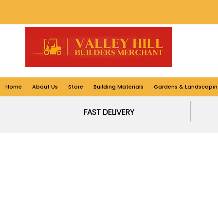
Home
About Us
Store
Building Materials
Gardens & Landscapin
FAST DELIVERY