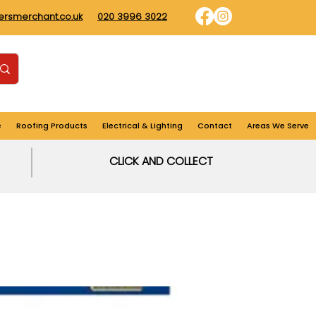
dersmerchant.co.uk
020 3996 3022
Find us
Login
Cart
e
Roofing Products
Electrical & Lighting
Contact
Areas We Serve
CLICK AND COLLECT