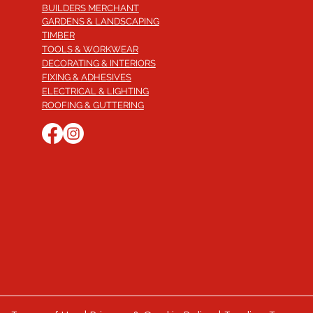
BUILDERS MERCHANT
GARDENS & LANDSCAPING
TIMBER
TOOLS & WORKWEAR
DECORATING & INTERIORS
FIXING & ADHESIVES
ELECTRICAL & LIGHTING
ROOFING & GUTTERING