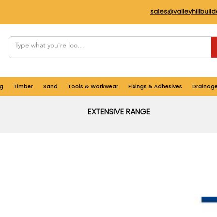
sales@valleyhillbuil
g
Timber
Sand
Tools & Workwear
Fixings & Adhesives
Drainag
EXTENSIVE RANGE