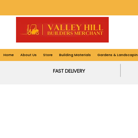
Home
About Us
Store
Building Materials
Gardens & Landscapin
FAST DELIVERY