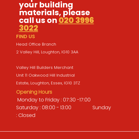
your building
materials, please
call us on
020 3996
3022
FIND US
Head Office Branch
2 Valley Hill, Loughton, IG10 3AA
Valley Hill Builders Merchant
Unit 11 Oakwood Hill Industrial
Estate, Loughton, Essex, IG10 3TZ
Opening Hours
Monday to Friday : 07:30 -17:00
Saturday : 08:00 - 13:00 Sunday
: Closed