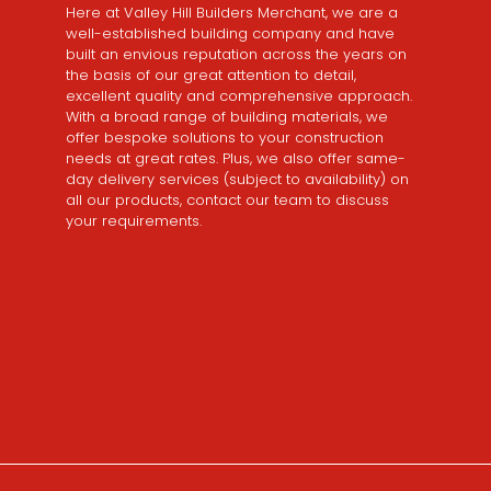
Here at Valley Hill Builders Merchant, we are a
well-established building company and have
built an envious reputation across the years on
the basis of our great attention to detail,
excellent quality and comprehensive approach.
With a broad range of building materials, we
offer bespoke solutions to your construction
needs at great rates. Plus, we also offer same-
day delivery services (subject to availability) on
all our products, contact our team to discuss
your requirements.