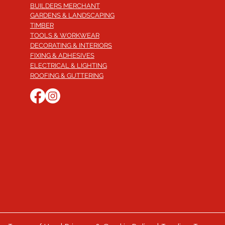
BUILDERS MERCHANT
GARDENS & LANDSCAPING
TIMBER
TOOLS & WORKWEAR
DECORATING & INTERIORS
FIXING & ADHESIVES
ELECTRICAL & LIGHTING
ROOFING & GUTTERING