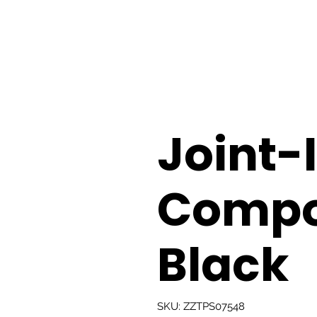
Joint-
Compo
Black
SKU: ZZTPS07548