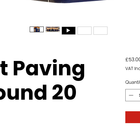
It Paving
£53.0
VAT In
und 20
Quanti