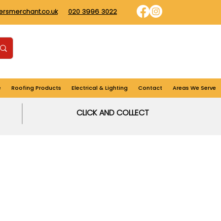
dersmerchant.co.uk
020 3996 3022
Find us
Login
Cart
e
Roofing Products
Electrical & Lighting
Contact
Areas We Serve
CLICK AND COLLECT