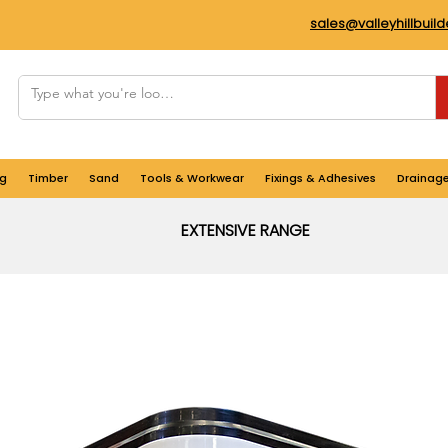
sales@valleyhillbuil
g
Timber
Sand
Tools & Workwear
Fixings & Adhesives
Drainag
EXTENSIVE RANGE