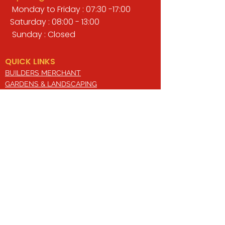
Monday to Friday : 07:30 -17:00
Saturday : 08:00 - 13:00
Sunday : Closed
QUICK LINKS
BUILDERS MERCHANT
GARDENS & LANDSCAPING
TIMBER
TOOLS & WORKWEAR
DECORATING & INTERIORS
FIXING & ADHESIVES
ELECTRICAL & LIGHTING
ROOFING & GUTTERING
WHY CHOOSE US?
Here at Valley Hill Builders Merchant, we
are a well-established building