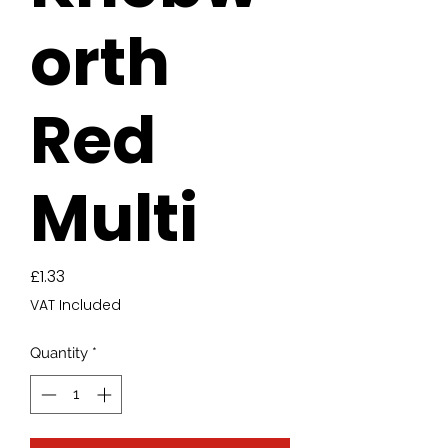
orth
Red
Multi
Price
£1.33
VAT Included
Quantity
*