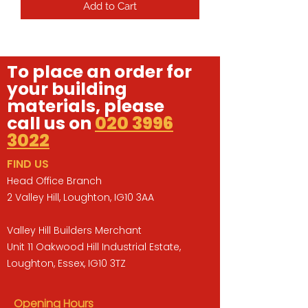
Add to Cart
To place an order for
your building
materials, please
call us on
020 3996
3022
FIND US
Head Office Branch
2 Valley Hill, Loughton, IG10 3AA
Valley Hill Builders Merchant
Unit 11 Oakwood Hill Industrial Estate,
Loughton, Essex, IG10 3TZ
Opening Hours