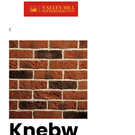
Knebw