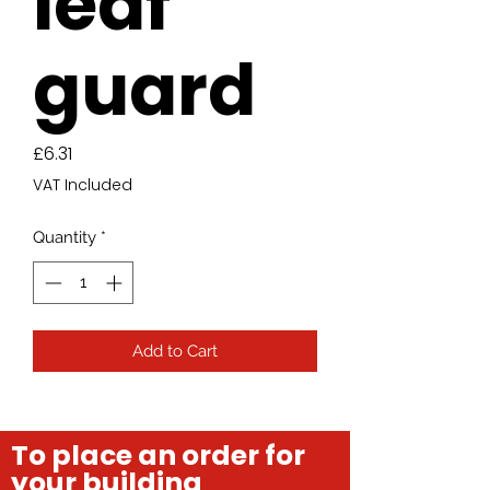
leaf
guard
Price
£6.31
VAT Included
Quantity
*
Add to Cart
To place an order for
your building