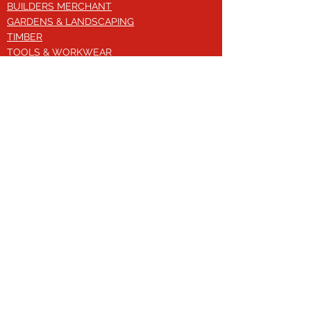
BUILDERS MERCHANT
GARDENS & LANDSCAPING
TIMBER
TOOLS & WORKWEAR
DECORATING & INTERIORS
FIXING & ADHESIVES
ELECTRICAL & LIGHTING
ROOFING & GUTTERING
WHY CHOOSE US?
Here at Valley Hill Builders Merchant, we
are a well-established building
company and have built an envious
reputation across the years on the
basis of our great attention to detail,
excellent quality and comprehensive
approach. With a broad range of
building materials, we offer bespoke
solutions to your construction needs