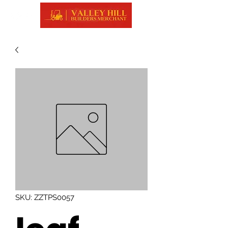
SKU: ZZTPS0057