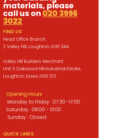
materials, please
call us on
020 3996
3022
FIND US
Head Office Branch
2 Valley Hill, Loughton, IG10 3AA
Valley Hill Builders Merchant
Unit 11 Oakwood Hill Industrial Estate,
Loughton, Essex, IG10 3TZ
Opening Hours
Monday to Friday : 07:30 -17:00
Saturday : 08:00 - 13:00
Sunday : Closed
QUICK LINKS