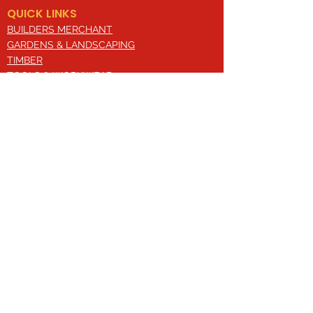
QUICK LINKS
BUILDERS MERCHANT
GARDENS & LANDSCAPING
TIMBER
TOOLS & WORKWEAR
DECORATING & INTERIORS
FIXING & ADHESIVES
ELECTRICAL & LIGHTING
ROOFING & GUTTERING
WHY CHOOSE US?
Here at Valley Hill Builders Merchant, we
are a well-established building
company and have built an envious
reputation across the years on the
basis of our great attention to detail,
excellent quality and comprehensive
approach. With a broad range of