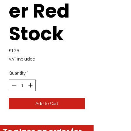
er Red
Stock
Price
£1.25
VAT Included
Quantity
*
Add to Cart