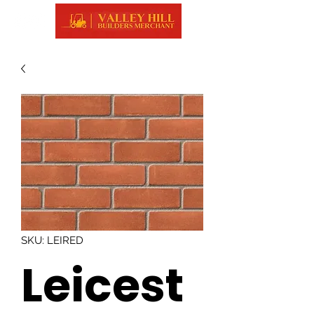
SKU: LEIRED
Leicest