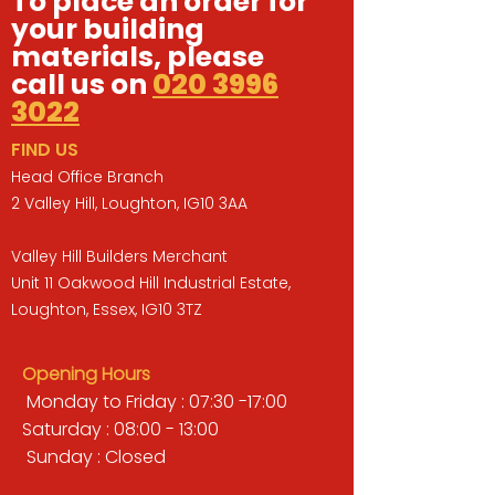
To place an order for
your building
materials, please
call us on
020 3996
3022
FIND US
Head Office Branch
2 Valley Hill, Loughton, IG10 3AA
Valley Hill Builders Merchant
Unit 11 Oakwood Hill Industrial Estate,
Loughton, Essex, IG10 3TZ
Opening Hours
Monday to Friday : 07:30 -17:00
Saturday : 08:00 - 13:00
Sunday : Closed