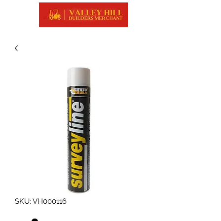
SKU: VH000116