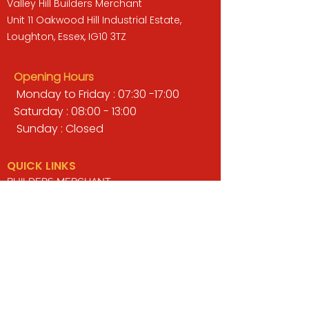
Valley Hill Builders Merchant
Unit 11 Oakwood Hill Industrial Estate,
Loughton, Essex, IG10 3TZ
Opening Hours
Monday to Friday : 07:30 -17:00
Saturday : 08:00 - 13:00
Sunday : Closed
QUICK LINKS
BUILDERS MERCHANT
GARDENS & LANDSCAPING
TIMBER
TOOLS & WORKWEAR
DECORATING & INTERIORS
FIXING & ADHESIVES
ELECTRICAL & LIGHTING
ROOFING & GUTTERING