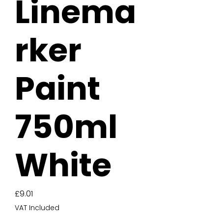
Linema
rker
Paint
750ml
White
Price
£9.01
VAT Included