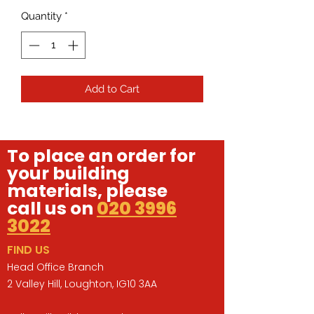
Quantity
*
Add to Cart
To place an order for
your building
materials, please
call us on
020 3996
3022
FIND US
Head Office Branch
2 Valley Hill, Loughton, IG10 3AA