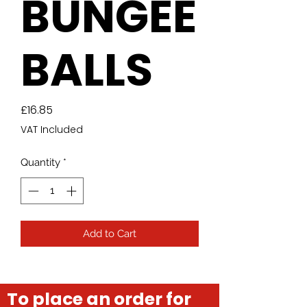
BUNGEE
BALLS
Price
£16.85
VAT Included
Quantity
*
Add to Cart
To place an order for