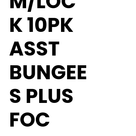
M/LOC
K 10PK
ASST
BUNGEE
S PLUS
FOC