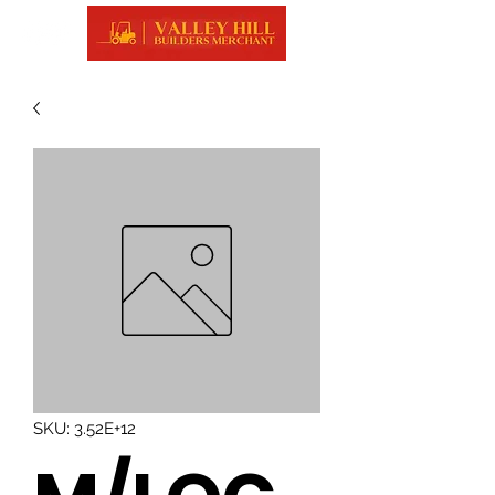
SKU: 3.52E+12