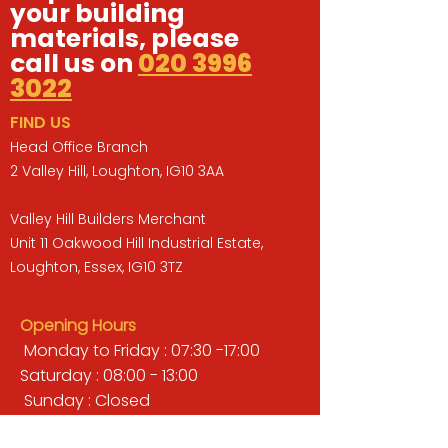
your building
materials, please
call us on
020 3996
3022
FIND US
Head Office Branch
2 Valley Hill, Loughton, IG10 3AA
Valley Hill Builders Merchant
Unit 11 Oakwood Hill Industrial Estate,
Loughton, Essex, IG10 3TZ
Opening Hours
Monday to Friday : 07:30 -17:00
Saturday : 08:00 - 13:00
Sunday : Closed