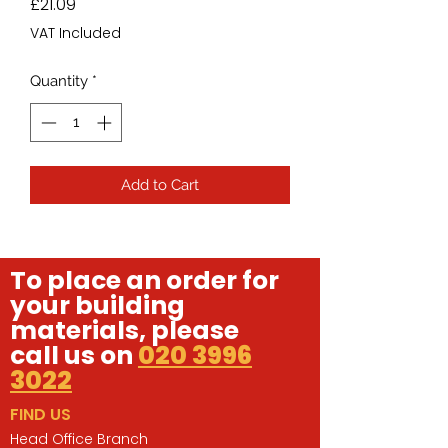
Price
£21.09
VAT Included
Quantity
*
Add to Cart
To place an order for
your building
materials, please
call us on
020 3996
3022
FIND US
Head Office Branch