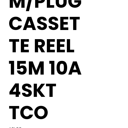
M/PLUG
CASSET
TE REEL
15M 10A
4SKT
TCO