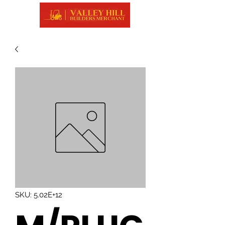
SKU: 5.02E+12