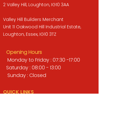
2 Valley Hill, Loughton, IG10 3AA
Valley Hill Builders Merchant
Unit 11 Oakwood Hill Industrial Estate,
Loughton, Essex, IG10 3TZ
Opening Hours
Monday to Friday : 07:30 -17:00
Saturday : 08:00 - 13:00
Sunday : Closed
QUICK LINKS
BUILDERS MERCHANT
GARDENS & LANDSCAPING
TIMBER
TOOLS & WORKWEAR
DECORATING & INTERIORS
FIXING & ADHESIVES