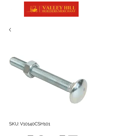
SKU: V10140CSH101