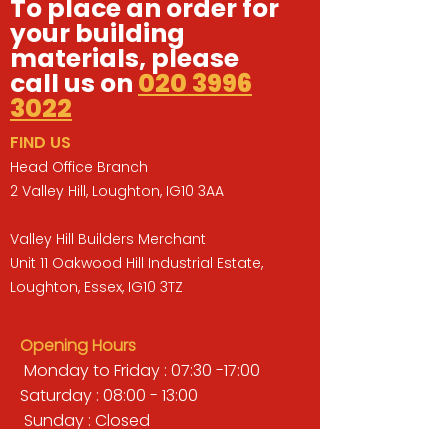
To place an order for
your building
materials, please
call us on
020 3996
3022
FIND US
Head Office Branch
2 Valley Hill, Loughton, IG10 3AA
Valley Hill Builders Merchant
Unit 11 Oakwood Hill Industrial Estate,
Loughton, Essex, IG10 3TZ
Opening Hours
Monday to Friday : 07:30 -17:00
Saturday : 08:00 - 13:00
Sunday : Closed