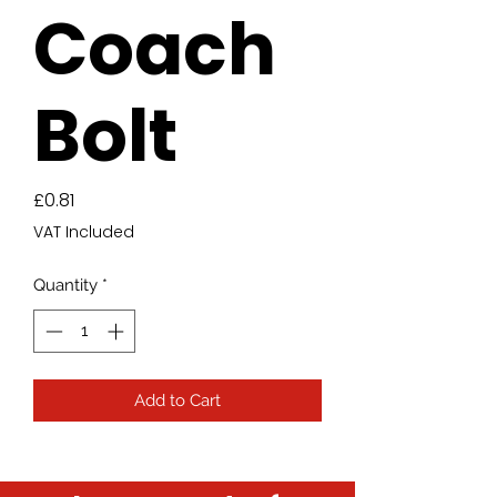
Coach
Bolt
Price
£0.81
VAT Included
Quantity
*
Add to Cart