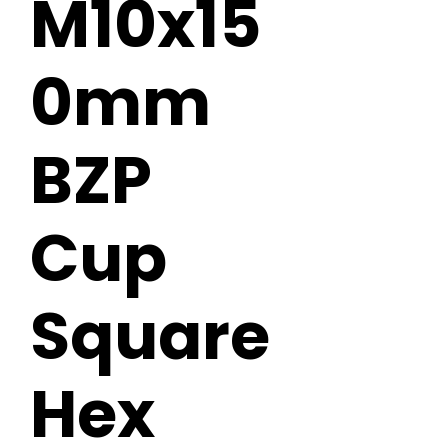
M10x15
0mm
BZP
Cup
Square
Hex