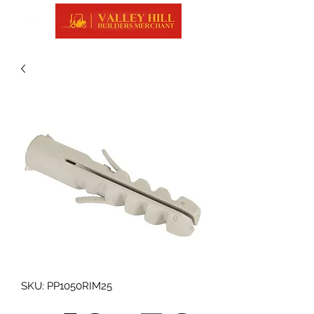
SKU: PP1050RIM25