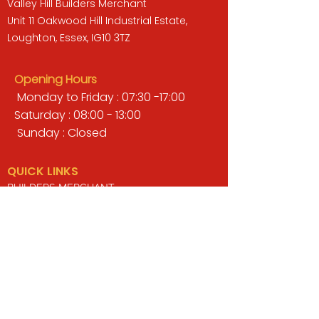
Valley Hill Builders Merchant
Unit 11 Oakwood Hill Industrial Estate,
Loughton, Essex, IG10 3TZ
Opening Hours
Monday to Friday : 07:30 -17:00
Saturday : 08:00 - 13:00
Sunday : Closed
QUICK LINKS
BUILDERS MERCHANT
GARDENS & LANDSCAPING
TIMBER
TOOLS & WORKWEAR
DECORATING & INTERIORS
FIXING & ADHESIVES
ELECTRICAL & LIGHTING
ROOFING & GUTTERING