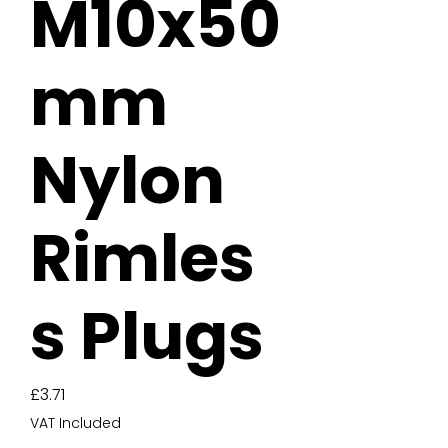
M10x50
mm
Nylon
Rimles
s Plugs
Price
£3.71
VAT Included