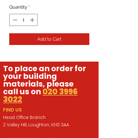
Quantity
*
Add to Cart
To place an order for
your building
materials, please
call us on
020 3996
3022
FIND US
Head Office Branch
2 Valley Hill, Loughton, IG10 3AA