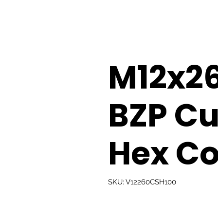
M12x
BZP Cu
Hex Co
SKU: V12260CSH100