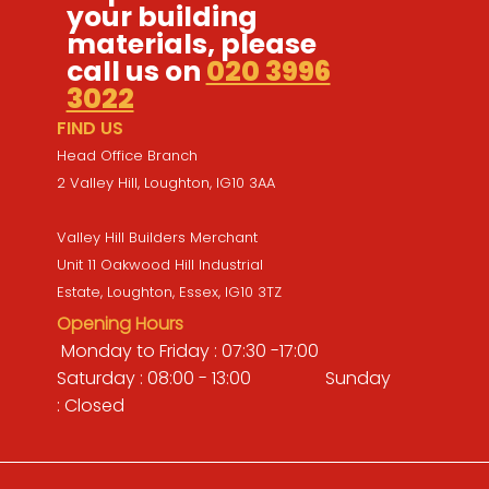
your building
materials, please
call us on
020 3996
3022
FIND US
Head Office Branch
2 Valley Hill, Loughton, IG10 3AA
Valley Hill Builders Merchant
Unit 11 Oakwood Hill Industrial
Estate, Loughton, Essex, IG10 3TZ
Opening Hours
Monday to Friday : 07:30 -17:00
Saturday : 08:00 - 13:00 Sunday
: Closed