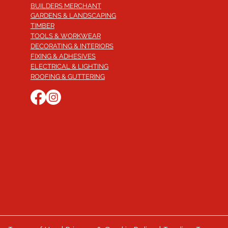
BUILDERS MERCHANT
GARDENS & LANDSCAPING
TIMBER
TOOLS & WORKWEAR
DECORATING & INTERIORS
FIXING & ADHESIVES
ELECTRICAL & LIGHTING
ROOFING & GUTTERING