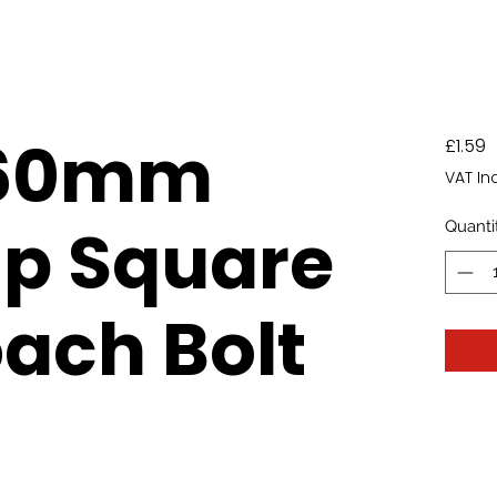
260mm
P
£1.59
VAT In
p Square
Quanti
ach Bolt