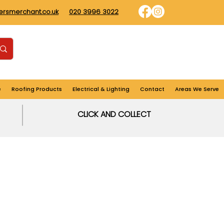
dersmerchant.co.uk
020 3996 3022
Find us
Login
Cart
e
Roofing Products
Electrical & Lighting
Contact
Areas We Serve
CLICK AND COLLECT