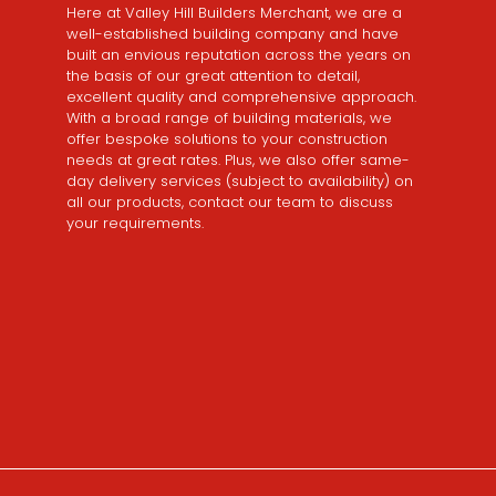
Here at Valley Hill Builders Merchant, we are a
well-established building company and have
built an envious reputation across the years on
the basis of our great attention to detail,
excellent quality and comprehensive approach.
With a broad range of building materials, we
offer bespoke solutions to your construction
needs at great rates. Plus, we also offer same-
day delivery services (subject to availability) on
all our products, contact our team to discuss
your requirements.