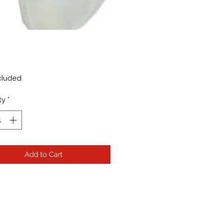
rice
cluded
ty
*
Add to Cart