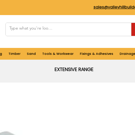
sales@valleyhillbuil
g
Timber
Sand
Tools & Workwear
Fixings & Adhesives
Drainag
EXTENSIVE RANGE