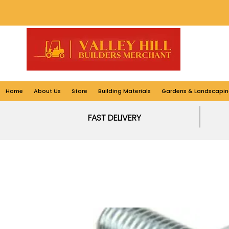
Home
About Us
Store
Building Materials
Gardens & Landscapin
FAST DELIVERY