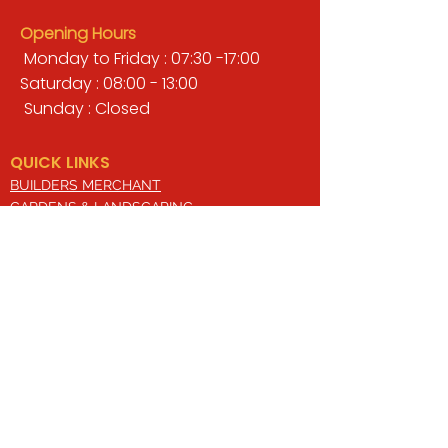
Opening Hours
Monday to Friday : 07:30 -17:00
Saturday : 08:00 - 13:00
Sunday : Closed
QUICK LINKS
BUILDERS MERCHANT
GARDENS & LANDSCAPING
TIMBER
TOOLS & WORKWEAR
DECORATING & INTERIORS
FIXING & ADHESIVES
ELECTRICAL & LIGHTING
ROOFING & GUTTERING
WHY CHOOSE US?