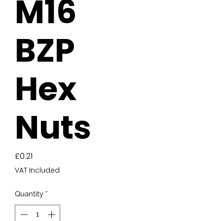
M16
BZP
Hex
Nuts
Price
£0.21
VAT Included
Quantity
*