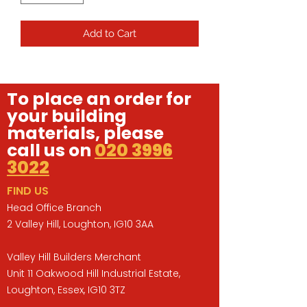
Add to Cart
To place an order for
your building
materials, please
call us on
020 3996
3022
FIND US
Head Office Branch
2 Valley Hill, Loughton, IG10 3AA
Valley Hill Builders Merchant
Unit 11 Oakwood Hill Industrial Estate,
Loughton, Essex, IG10 3TZ