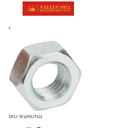
SKU: W12NUT101