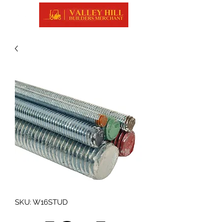
SKU: W16STUD