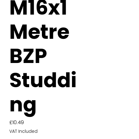
M16x1
Metre
BZP
Studdi
ng
Price
£10.49
VAT Included