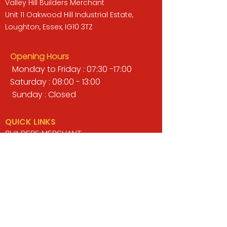
Valley Hill Builders Merchant
Unit 11 Oakwood Hill Industrial Estate,
Loughton, Essex, IG10 3TZ
Opening Hours
Monday to Friday : 07:30 -17:00
Saturday : 08:00 - 13:00
Sunday : Closed
QUICK LINKS
BUILDERS MERCHANT
GARDENS & LANDSCAPING
TIMBER
TOOLS & WORKWEAR
DECORATING & INTERIORS
FIXING & ADHESIVES
ELECTRICAL & LIGHTING
ROOFING & GUTTERING