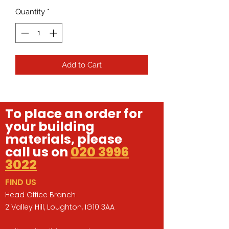
Quantity
*
Add to Cart
To place an order for
your building
materials, please
call us on
020 3996
3022
FIND US
Head Office Branch
2 Valley Hill, Loughton, IG10 3AA