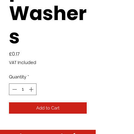
Washer
s
Price
£0.17
VAT Included
Quantity
*
Add to Cart