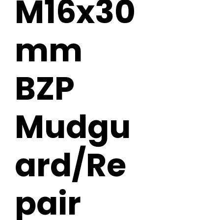
M16x30
mm
BZP
Mudgu
ard/Re
pair