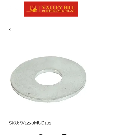
SKU: W1230MUD101