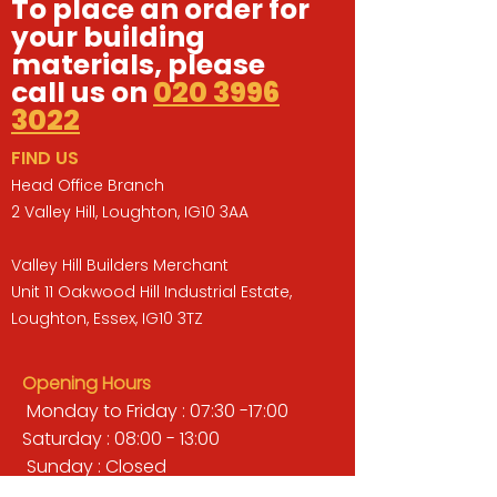
To place an order for
your building
materials, please
call us on
020 3996
3022
FIND US
Head Office Branch
2 Valley Hill, Loughton, IG10 3AA
Valley Hill Builders Merchant
Unit 11 Oakwood Hill Industrial Estate,
Loughton, Essex, IG10 3TZ
Opening Hours
Monday to Friday : 07:30 -17:00
Saturday : 08:00 - 13:00
Sunday : Closed