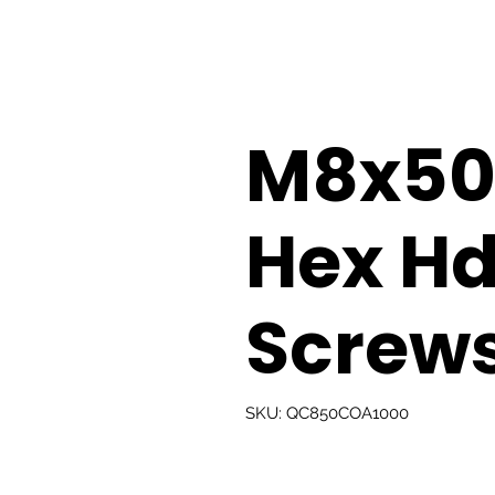
M8x5
Hex H
Screw
SKU: QC850COA1000