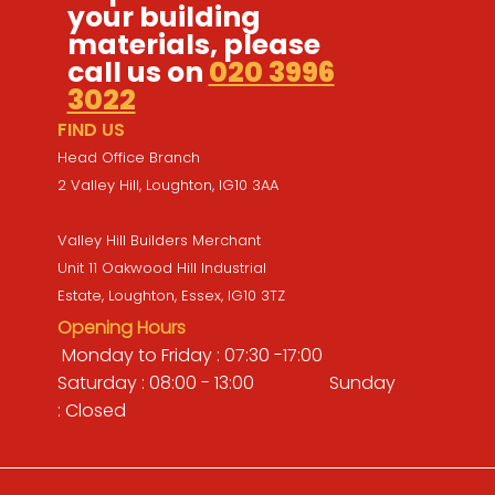
your building
materials, please
call us on
020 3996
3022
FIND US
Head Office Branch
2 Valley Hill, Loughton, IG10 3AA
Valley Hill Builders Merchant
Unit 11 Oakwood Hill Industrial
Estate, Loughton, Essex, IG10 3TZ
Opening Hours
Monday to Friday : 07:30 -17:00
Saturday : 08:00 - 13:00 Sunday
: Closed