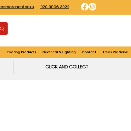
dersmerchant.co.uk
020 3996 3022
Find us
Login
Cart
e
Roofing Products
Electrical & Lighting
Contact
Areas We Serve
CLICK AND COLLECT