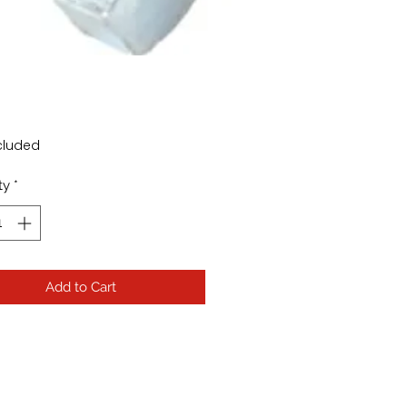
Price
cluded
ty
*
Add to Cart