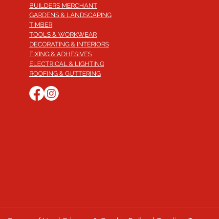
BUILDERS MERCHANT
GARDENS & LANDSCAPING
TIMBER
TOOLS & WORKWEAR
DECORATING & INTERIORS
FIXING & ADHESIVES
ELECTRICAL & LIGHTING
ROOFING & GUTTERING