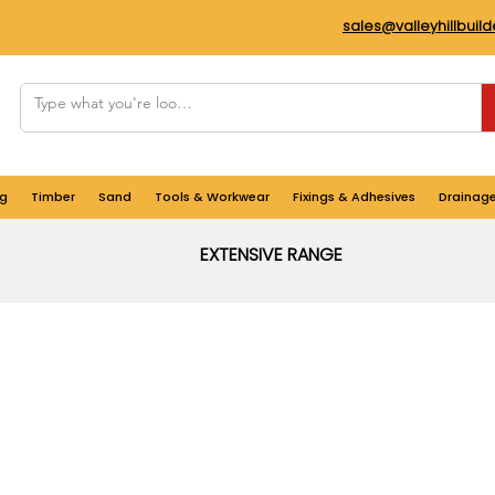
sales@valleyhillbuil
g
Timber
Sand
Tools & Workwear
Fixings & Adhesives
Drainag
EXTENSIVE RANGE