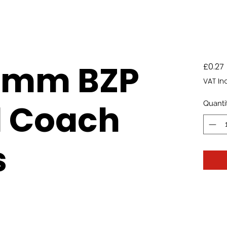
0mm BZP
£0.27
VAT In
d Coach
Quanti
s