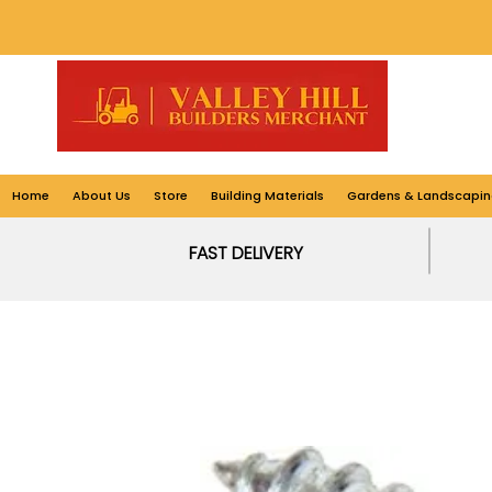
Home
About Us
Store
Building Materials
Gardens & Landscapin
FAST DELIVERY