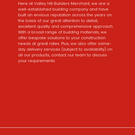
Here at Valley Hill Builders Merchant, we are a
well-established building company and have
built an envious reputation across the years on
the basis of our great attention to detail,
excellent quality and comprehensive approach.
With a broad range of building materials, we
offer bespoke solutions to your construction
needs at great rates. Plus, we also offer same-
day delivery services (subject to availability) on
all our products, contact our team to discuss
your requirements.